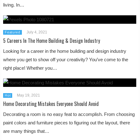
living. In…
July 4, 2021
Featured
5 Careers In The Home Building & Design Industry
Looking for a career in the home building and design industry
where you get to show off your creativity? You’ve come to the
right place! Whether you…
May 19, 2021
Hot
Home Decorating Mistakes Everyone Should Avoid
Decorating a room is no easy feat to accomplish. From choosing
paint colors and furniture pieces to figuring out the layout, there
are many things that…