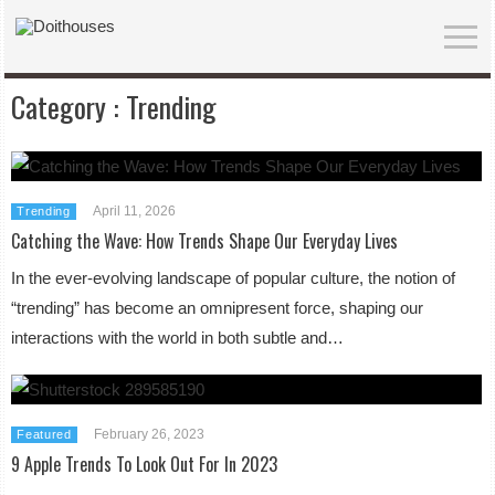
Category :
Trending
April 11, 2026
Trending
Catching the Wave: How Trends Shape Our Everyday Lives
In the ever-evolving landscape of popular culture, the notion of
“trending” has become an omnipresent force, shaping our
interactions with the world in both subtle and…
February 26, 2023
Featured
9 Apple Trends To Look Out For In 2023