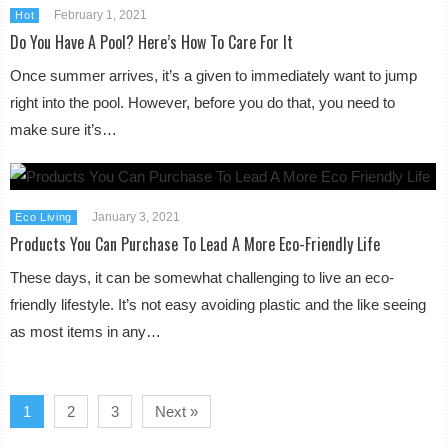
February 1, 2021
Hot
Do You Have A Pool? Here’s How To Care For It
Once summer arrives, it’s a given to immediately want to jump
right into the pool. However, before you do that, you need to
make sure it’s…
January 3, 2021
Eco Living
Products You Can Purchase To Lead A More Eco-Friendly Life
These days, it can be somewhat challenging to live an eco-
friendly lifestyle. It’s not easy avoiding plastic and the like seeing
as most items in any…
1
2
3
Next »