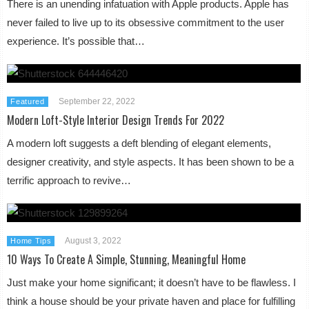
There is an unending infatuation with Apple products. Apple has
never failed to live up to its obsessive commitment to the user
experience. It’s possible that…
September 22, 2022
Featured
Modern Loft-Style Interior Design Trends For 2022
A modern loft suggests a deft blending of elegant elements,
designer creativity, and style aspects. It has been shown to be a
terrific approach to revive…
August 3, 2022
Home Tips
10 Ways To Create A Simple, Stunning, Meaningful Home
Just make your home significant; it doesn’t have to be flawless. I
think a house should be your private haven and place for fulfilling