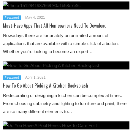
May 4, 2021
Featured
Must-Have Apps That All Homeowners Need To Download
Nowadays there are fortunately an unlimited amount of
applications that are available with a simple click of a button.
Whether you’re looking to become an expert…
April 1, 2021
Featured
How To Go About Picking A Kitchen Backsplash
Redecorating or designing a kitchen can be complex at times.
From choosing cabinetry and lighting to furniture and paint, there
are so many different elements to…