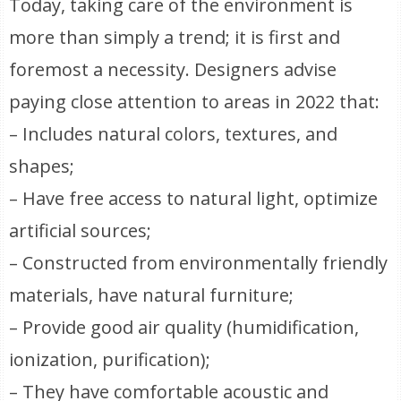
Today, taking care of the environment is
more than simply a trend; it is first and
foremost a necessity. Designers advise
paying close attention to areas in 2022 that:
– Includes natural colors, textures, and
shapes;
– Have free access to natural light, optimize
artificial sources;
– Constructed from environmentally friendly
materials, have natural furniture;
– Provide good air quality (humidification,
ionization, purification);
– They have comfortable acoustic and