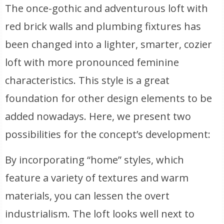
The once-gothic and adventurous loft with
red brick walls and plumbing fixtures has
been changed into a lighter, smarter, cozier
loft with more pronounced feminine
characteristics. This style is a great
foundation for other design elements to be
added nowadays. Here, we present two
possibilities for the concept’s development:
By incorporating “home” styles, which
feature a variety of textures and warm
materials, you can lessen the overt
industrialism. The loft looks well next to