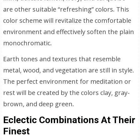
are other suitable “refreshing” colors. This
color scheme will revitalize the comfortable
environment and effectively soften the plain
monochromatic.
Earth tones and textures that resemble
metal, wood, and vegetation are still in style.
The perfect environment for meditation or
rest will be created by the colors clay, gray-
brown, and deep green.
Eclectic Combinations At Their
Finest