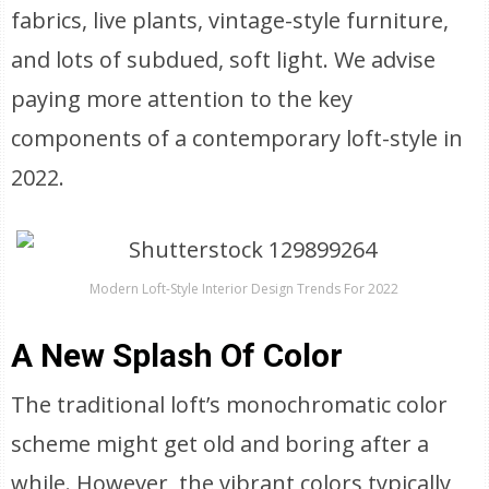
fabrics, live plants, vintage-style furniture,
and lots of subdued, soft light. We advise
paying more attention to the key
components of a contemporary loft-style in
2022.
Modern Loft-Style Interior Design Trends For 2022
A New Splash Of Color
The traditional loft’s monochromatic color
scheme might get old and boring after a
while. However, the vibrant colors typically