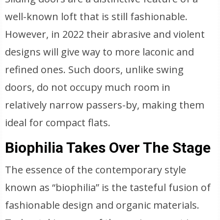
well-known loft that is still fashionable.
However, in 2022 their abrasive and violent
designs will give way to more laconic and
refined ones. Such doors, unlike swing
doors, do not occupy much room in
relatively narrow passers-by, making them
ideal for compact flats.
Biophilia Takes Over The Stage
The essence of the contemporary style
known as “biophilia” is the tasteful fusion of
fashionable design and organic materials.