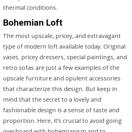
thermal conditions.
Bohemian Loft
The most upscale, pricey, and extravagant
type of modern loft available today. Original
vases, pricey dressers, special paintings, and
retro sofas are just a few examples of the
upscale furniture and opulent accessories
that characterize this design. But keep in
mind that the secret to a lovely and
fashionable design is a sense of taste and
proportion. Here, it’s crucial to avoid going
overboard with bohemianism and to