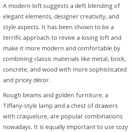
A modern loft suggests a deft blending of
elegant elements, designer creativity, and
style aspects. It has been shown to be a
terrific approach to revive a losing loft and
make it more modern and comfortable by
combining classic materials like metal, brick,
concrete, and wood with more sophisticated
and pricey décor.
Rough beams and golden furniture, a
Tiffany-style lamp and a chest of drawers
with craquelure, are popular combinations
nowadays. It is equally important to use cozy