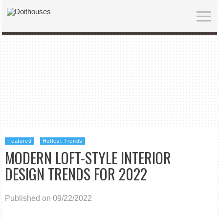
Featured
Hottest Trends
MODERN LOFT-STYLE INTERIOR
DESIGN TRENDS FOR 2022
Published on 09/22/2022