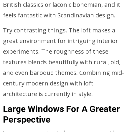
British classics or laconic bohemian, and it
feels fantastic with Scandinavian design.
Try contrasting things. The loft makes a
great environment for intriguing interior
experiments. The roughness of these
textures blends beautifully with rural, old,
and even baroque themes. Combining mid-
century modern design with loft
architecture is currently in style.
Large Windows For A Greater
Perspective