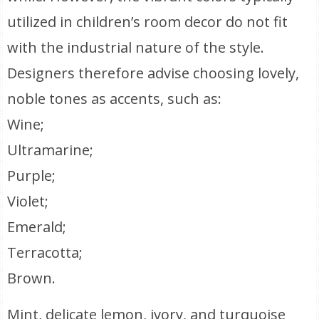
utilized in children’s room decor do not fit
with the industrial nature of the style.
Designers therefore advise choosing lovely,
noble tones as accents, such as:
Wine;
Ultramarine;
Purple;
Violet;
Emerald;
Terracotta;
Brown.
Mint, delicate lemon, ivory, and turquoise