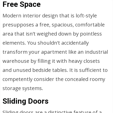
Free Space
Modern interior design that is loft-style
presupposes a free, spacious, comfortable
area that isn’t weighed down by pointless
elements. You shouldn’t accidentally
transform your apartment like an industrial
warehouse by filling it with heavy closets
and unused bedside tables. It is sufficient to
competently consider the concealed roomy
storage systems.
Sliding Doors
Sliding doors are a distinctive feature of a