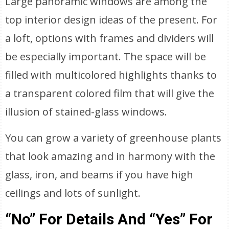
Large panoramic windows are among the
top interior design ideas of the present. For
a loft, options with frames and dividers will
be especially important. The space will be
filled with multicolored highlights thanks to
a transparent colored film that will give the
illusion of stained-glass windows.
You can grow a variety of greenhouse plants
that look amazing and in harmony with the
glass, iron, and beams if you have high
ceilings and lots of sunlight.
“No” For Details And “Yes” For