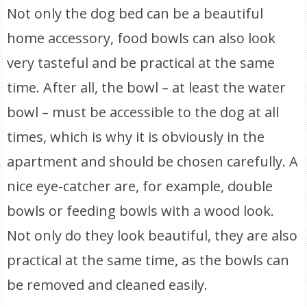
Not only the dog bed can be a beautiful
home accessory, food bowls can also look
very tasteful and be practical at the same
time. After all, the bowl – at least the water
bowl – must be accessible to the dog at all
times, which is why it is obviously in the
apartment and should be chosen carefully. A
nice eye-catcher are, for example, double
bowls or feeding bowls with a wood look.
Not only do they look beautiful, they are also
practical at the same time, as the bowls can
be removed and cleaned easily.