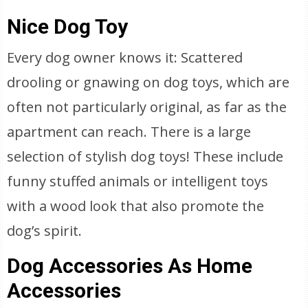
Nice Dog Toy
Every dog owner knows it: Scattered
drooling or gnawing on dog toys, which are
often not particularly original, as far as the
apartment can reach. There is a large
selection of stylish dog toys! These include
funny stuffed animals or intelligent toys
with a wood look that also promote the
dog’s spirit.
Dog Accessories As Home
Accessories