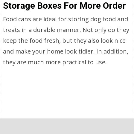
Storage Boxes For More Order
Food cans are ideal for storing dog food and
treats in a durable manner. Not only do they
keep the food fresh, but they also look nice
and make your home look tidier. In addition,
they are much more practical to use.