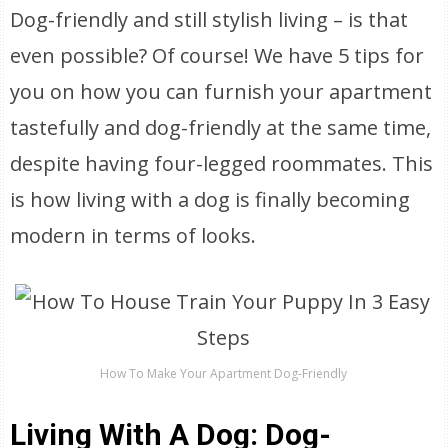
Dog-friendly and still stylish living – is that
even possible? Of course! We have 5 tips for
you on how you can furnish your apartment
tastefully and dog-friendly at the same time,
despite having four-legged roommates. This
is how living with a dog is finally becoming
modern in terms of looks.
How To Make Your Apartment Dog-Friendly
Living With A Dog: Dog-