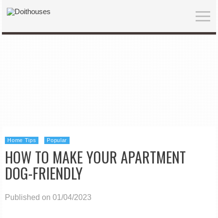
Home Tips
Popular
HOW TO MAKE YOUR APARTMENT
DOG-FRIENDLY
Published on 01/04/2023