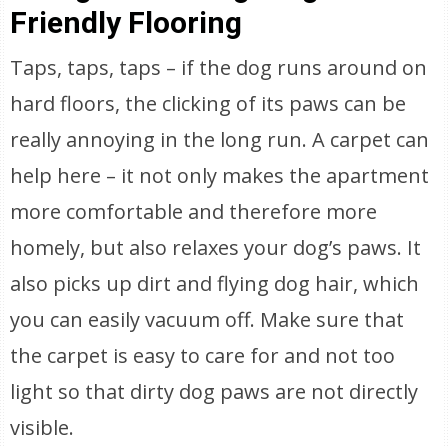
Friendly Flooring
Taps, taps, taps – if the dog runs around on
hard floors, the clicking of its paws can be
really annoying in the long run. A carpet can
help here – it not only makes the apartment
more comfortable and therefore more
homely, but also relaxes your dog’s paws. It
also picks up dirt and flying dog hair, which
you can easily vacuum off. Make sure that
the carpet is easy to care for and not too
light so that dirty dog paws are not directly
visible.