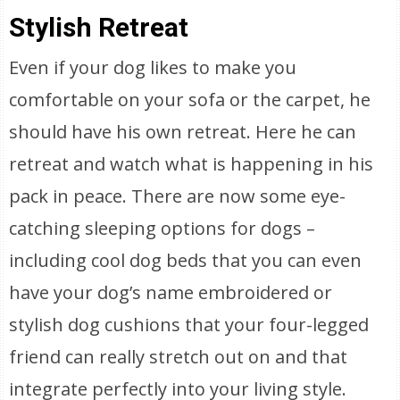
Stylish Retreat
Even if your dog likes to make you
comfortable on your sofa or the carpet, he
should have his own retreat. Here he can
retreat and watch what is happening in his
pack in peace. There are now some eye-
catching sleeping options for dogs –
including cool dog beds that you can even
have your dog’s name embroidered or
stylish dog cushions that your four-legged
friend can really stretch out on and that
integrate perfectly into your living style.