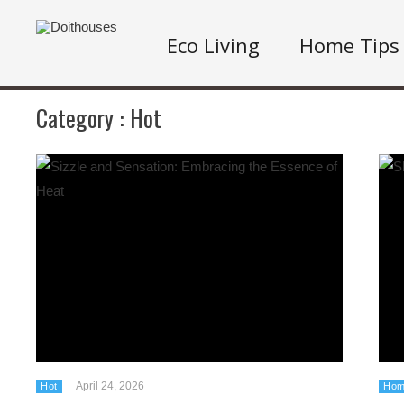
Eco Living
Home Tips
Category :
Hot
April 24, 2026
Hot
Hom