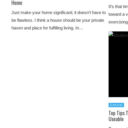
Home
It’s that 
Just make your home significant; it doesn’t have to
toward a v
be flawless. I think a house should be your private
exercisin
haven and place for fulfilling living. In…
General
Top Tips 
Useable