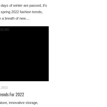
days of winter are passed, it’s
 spring 2022 fashion trends,
e a breath of new…
, 2022
rends For 2022
ture, innovative storage,