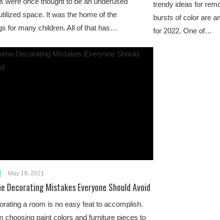
 were once thought to be an underused
trendy ideas for rem
tilized space. It was the home of the
bursts of color are 
gs for many children. All of that has…
for 2022. One of…
May 19, 2021
e Decorating Mistakes Everyone Should Avoid
rating a room is no easy feat to accomplish.
 choosing paint colors and furniture pieces to