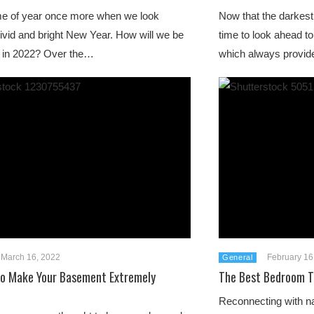
time of year once more when we look
Now that the darkest 
ivid and bright New Year. How will we be
time to look ahead to
g in 2022? Over the…
which always provid
March 16, 2022
February 16
General
To Make Your Basement Extremely
The Best Bedroom T
Reconnecting with na