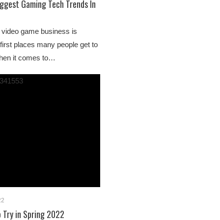
iggest Gaming Tech Trends In
al video game business is
 first places many people get to
when it comes to…
22
o Try in Spring 2022