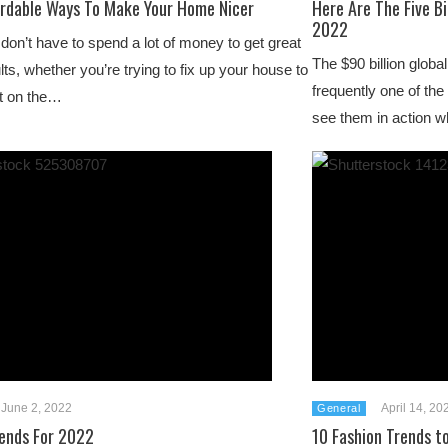
ordable Ways To Make Your Home Nicer
Here Are The Five B
2022
don’t have to spend a lot of money to get great
The $90 billion glob
lts, whether you’re trying to fix up your house to
frequently one of the
it on the…
see them in action 
June 2, 2022
April 14, 20
General
rends For 2022
10 Fashion Trends t