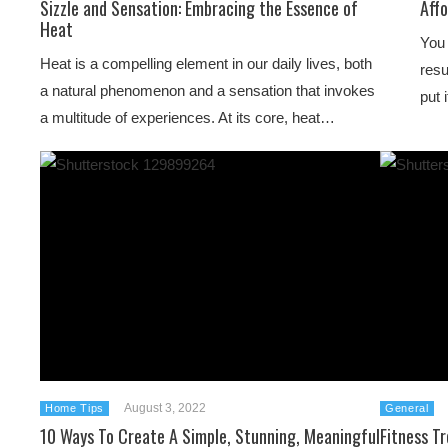
Sizzle and Sensation: Embracing the Essence of
Aff
Heat
You 
Heat is a compelling element in our daily lives, both
resu
a natural phenomenon and a sensation that invokes
put 
a multitude of experiences. At its core, heat…
August 3, 2022
Home Tips
General
10 Ways To Create A Simple, Stunning, Meaningful
Fitness T