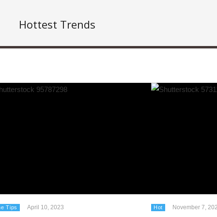
Hottest Trends
April 10, 2023
November 7, 20
e Tips
Hot