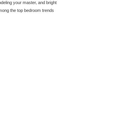
odeling your master, and bright
among the top bedroom trends