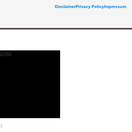
Disclaimer
Privacy Policy
Impressum
22