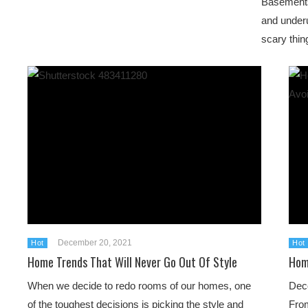
Basements
and underu
scary thin
December 20, 2021
Hot
Hot
Home Trends That Will Never Go Out Of Style
Hom
When we decide to redo rooms of our homes, one
Deco
of the toughest decisions is picking the style and
From