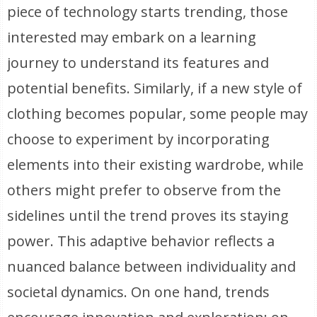
piece of technology starts trending, those
interested may embark on a learning
journey to understand its features and
potential benefits. Similarly, if a new style of
clothing becomes popular, some people may
choose to experiment by incorporating
elements into their existing wardrobe, while
others might prefer to observe from the
sidelines until the trend proves its staying
power. This adaptive behavior reflects a
nuanced balance between individuality and
societal dynamics. On one hand, trends