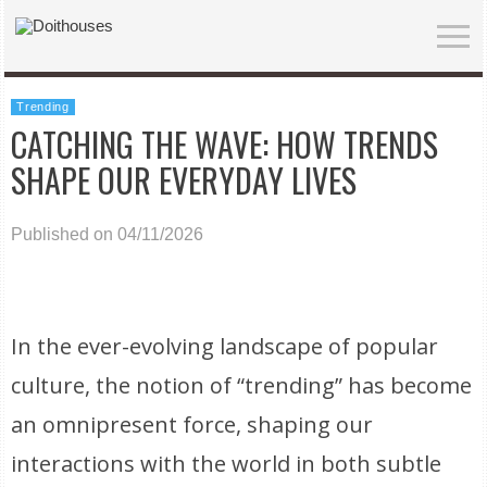
Trending
CATCHING THE WAVE: HOW TRENDS
SHAPE OUR EVERYDAY LIVES
Published on 04/11/2026
In the ever-evolving landscape of popular
culture, the notion of “trending” has become
an omnipresent force, shaping our
interactions with the world in both subtle