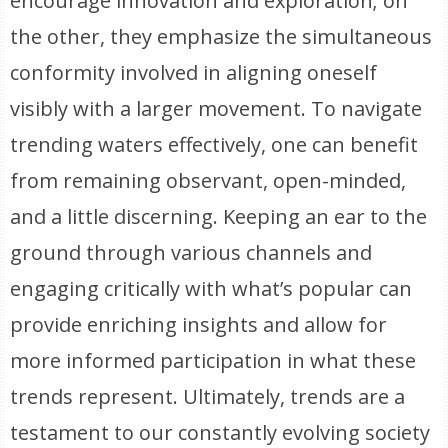
encourage innovation and exploration; on
the other, they emphasize the simultaneous
conformity involved in aligning oneself
visibly with a larger movement. To navigate
trending waters effectively, one can benefit
from remaining observant, open-minded,
and a little discerning. Keeping an ear to the
ground through various channels and
engaging critically with what’s popular can
provide enriching insights and allow for
more informed participation in what these
trends represent. Ultimately, trends are a
testament to our constantly evolving society