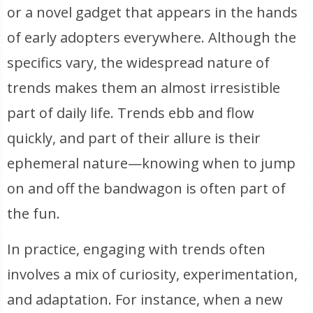
or a novel gadget that appears in the hands
of early adopters everywhere. Although the
specifics vary, the widespread nature of
trends makes them an almost irresistible
part of daily life. Trends ebb and flow
quickly, and part of their allure is their
ephemeral nature—knowing when to jump
on and off the bandwagon is often part of
the fun.
In practice, engaging with trends often
involves a mix of curiosity, experimentation,
and adaptation. For instance, when a new