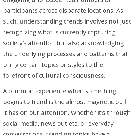
participants across disparate locations. As
such, understanding trends involves not just
recognizing what is currently capturing
society’s attention but also acknowledging
the underlying processes and patterns that
bring certain topics or styles to the
forefront of cultural consciousness.
A common experience when something
begins to trend is the almost magnetic pull
it has on our attention. Whether it’s through
social media, news outlets, or everyday
conversations, trending topics have a