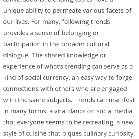
unique ability to permeate various facets of
our lives. For many, following trends
provides a sense of belonging or
participation in the broader cultural
dialogue. The shared knowledge or
experience of what’s trending can serve as a
kind of social currency, an easy way to forge
connections with others who are engaged
with the same subjects. Trends can manifest
in many forms: a viral dance on social media
that everyone seems to be recreating, a new
style of cuisine that piques culinary curiosity,