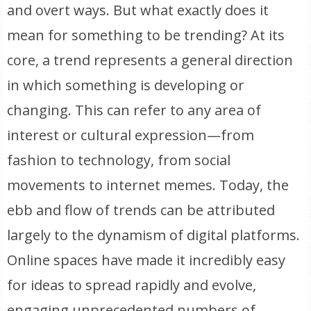
and overt ways. But what exactly does it
mean for something to be trending? At its
core, a trend represents a general direction
in which something is developing or
changing. This can refer to any area of
interest or cultural expression—from
fashion to technology, from social
movements to internet memes. Today, the
ebb and flow of trends can be attributed
largely to the dynamism of digital platforms.
Online spaces have made it incredibly easy
for ideas to spread rapidly and evolve,
engaging unprecedented numbers of