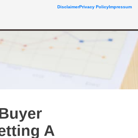
Disclaimer
Privacy Policy
Impressum
 Buyer
tting A