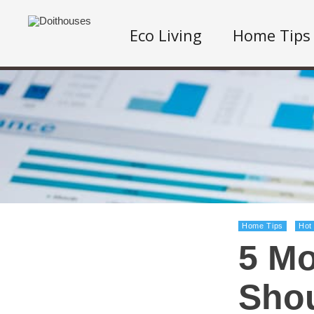
Eco Living
Home Tips
Home Tips
Hot
5 Mo
Shou