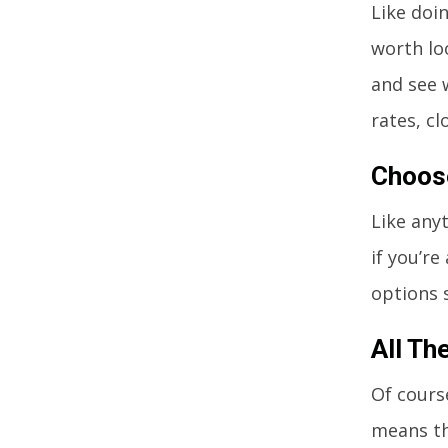
Like doin
worth lo
and see 
rates, cl
Choos
Like anyt
if you’re
options 
All Th
Of cours
means th