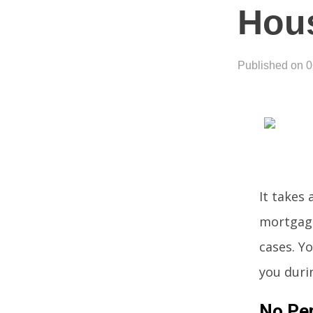
Hou
Published on 
It takes
mortgage.
cases. Yo
you duri
No Per