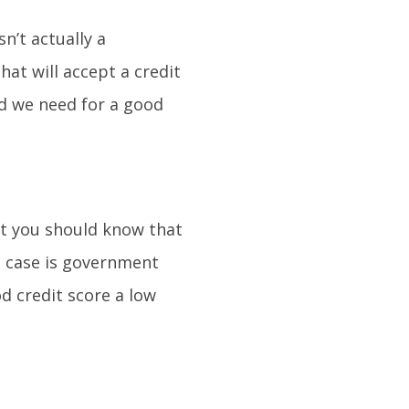
sn’t actually a
at will accept a credit
ld we need for a good
t you should know that
h case is government
 credit score a low