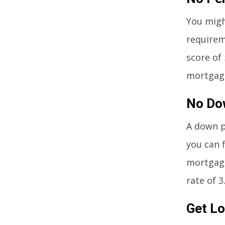
You might
requirem
score of
mortgage
No Do
A down p
you can 
mortgage
rate of 3
Get Lo