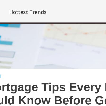
Hottest Trends
rtgage Tips Every
ld Know Before Ge