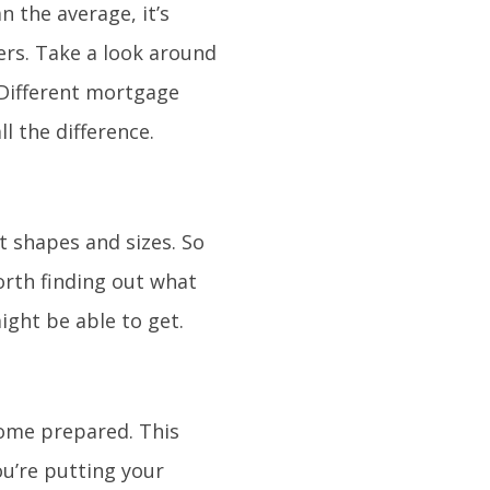
n the average, it’s
ers. Take a look around
 Different mortgage
l the difference.
nt shapes and sizes. So
worth finding out what
ight be able to get.
come prepared. This
u’re putting your