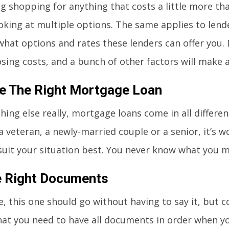
g shopping for anything that costs a little more tha
oking at multiple options. The same applies to lend
what options and rates these lenders can offer you.
osing costs, and a bunch of other factors will make al
e The Right Mortgage Loan
hing else really, mortgage loans come in all differe
 a veteran, a newly-married couple or a senior, it’s 
suit your situation best. You never know what you m
e Right Documents
e, this one should go without having to say it, but 
at you need to have all documents in order when yo