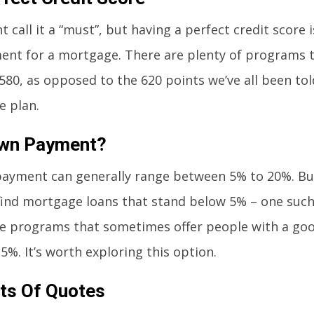
 call it a “must”, but having a perfect credit score i
ent for a mortgage. There are plenty of programs th
 580, as opposed to the 620 points we’ve all been to
 plan.
wn Payment?
ayment can generally range between 5% to 20%. Bu
find mortgage loans that stand below 5% – one suc
 programs that sometimes offer people with a good
.5%. It’s worth exploring this option.
ts Of Quotes