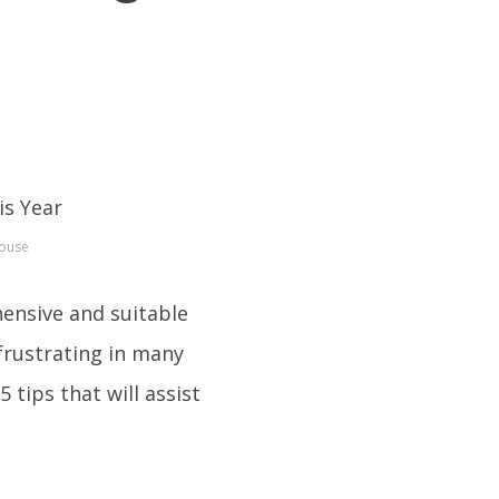
House
hensive and suitable
 frustrating in many
 tips that will assist