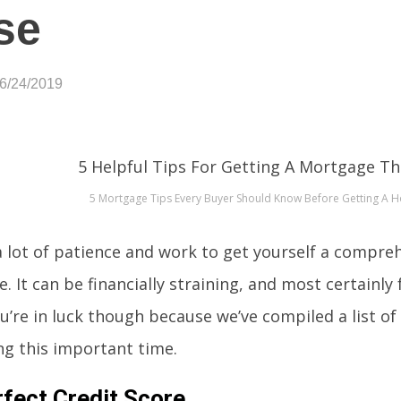
se
06/24/2019
5 Mortgage Tips Every Buyer Should Know Before Getting A 
 a lot of patience and work to get yourself a compre
 It can be financially straining, and most certainly
u’re in luck though because we’ve compiled a list of 5
ng this important time.
fect Credit Score