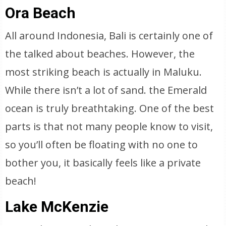
Ora Beach
All around Indonesia, Bali is certainly one of
the talked about beaches. However, the
most striking beach is actually in Maluku.
While there isn’t a lot of sand. the Emerald
ocean is truly breathtaking. One of the best
parts is that not many people know to visit,
so you’ll often be floating with no one to
bother you, it basically feels like a private
beach!
Lake McKenzie