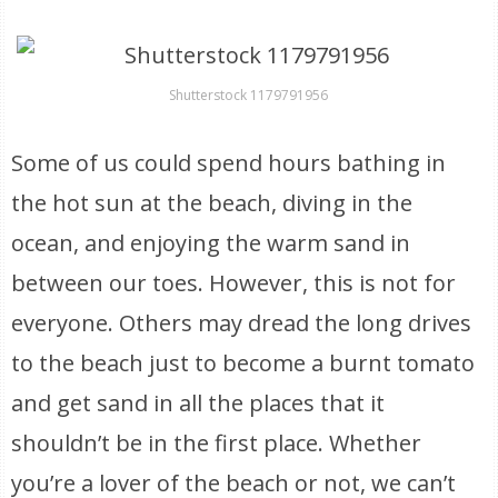
Shutterstock 1179791956
Some of us could spend hours bathing in
the hot sun at the beach, diving in the
ocean, and enjoying the warm sand in
between our toes. However, this is not for
everyone. Others may dread the long drives
to the beach just to become a burnt tomato
and get sand in all the places that it
shouldn’t be in the first place. Whether
you’re a lover of the beach or not, we can’t