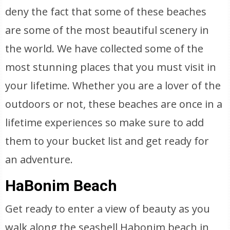
deny the fact that some of these beaches
are some of the most beautiful scenery in
the world. We have collected some of the
most stunning places that you must visit in
your lifetime. Whether you are a lover of the
outdoors or not, these beaches are once in a
lifetime experiences so make sure to add
them to your bucket list and get ready for
an adventure.
HaBonim Beach
Get ready to enter a view of beauty as you
walk along the seashell Habonim beach in