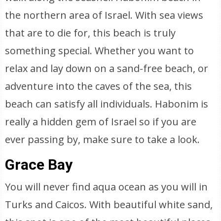
the northern area of Israel. With sea views
that are to die for, this beach is truly
something special. Whether you want to
relax and lay down on a sand-free beach, or
adventure into the caves of the sea, this
beach can satisfy all individuals. Habonim is
really a hidden gem of Israel so if you are
ever passing by, make sure to take a look.
Grace Bay
You will never find aqua ocean as you will in
Turks and Caicos. With beautiful white sand,