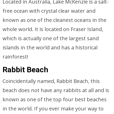
Located in Australia, Lake McKenzie is a salt-
free ocean with crystal clear water and
known as one of the cleanest oceans in the
whole world. It is located on Fraser Island,
which is actually one of the largest sand
islands in the world and has a historical
rainforest!
Rabbit Beach
Coincidentally named, Rabbit Beach, this
beach does not have any rabbits at all and is
known as one of the top four best beaches
in the world. If you ever make your way to