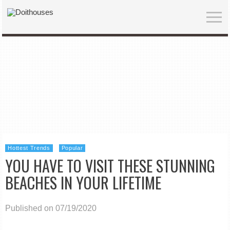
Hottest Trends
Popular
YOU HAVE TO VISIT THESE STUNNING
BEACHES IN YOUR LIFETIME
Published on 07/19/2020