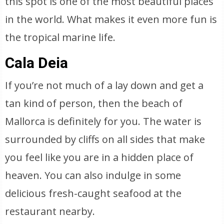
this spot is one of the most beautiful places
in the world. What makes it even more fun is
the tropical marine life.
Cala Deia
If you’re not much of a lay down and get a
tan kind of person, then the beach of
Mallorca is definitely for you. The water is
surrounded by cliffs on all sides that make
you feel like you are in a hidden place of
heaven. You can also indulge in some
delicious fresh-caught seafood at the
restaurant nearby.