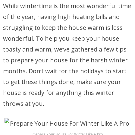
While wintertime is the most wonderful time
of the year, having high heating bills and
struggling to keep the house warm is less
wonderful. To help you keep your house
toasty and warm, we’ve gathered a few tips
to prepare your house for the harsh winter
months. Don’t wait for the holidays to start
to get these things done, make sure your
house is ready for anything this winter
throws at you.
Prepare Your House For Winter Like A Pro