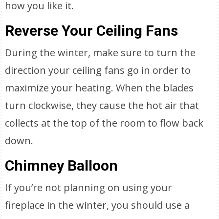
how you like it.
Reverse Your Ceiling Fans
During the winter, make sure to turn the
direction your ceiling fans go in order to
maximize your heating. When the blades
turn clockwise, they cause the hot air that
collects at the top of the room to flow back
down.
Chimney Balloon
If you’re not planning on using your
fireplace in the winter, you should use a