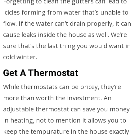
Forgetting to clean the gutters can lead to
icicles forming from water that’s unable to
flow. If the water can’t drain properly, it can
cause leaks inside the house as well. We’re
sure that’s the last thing you would want in
cold winter.
Get A Thermostat
While thermostats can be pricey, they’re
more than worth the investment. An
adjustable thermostat can save you money
in heating, not to mention it allows you to
keep the tempurature in the house exactly