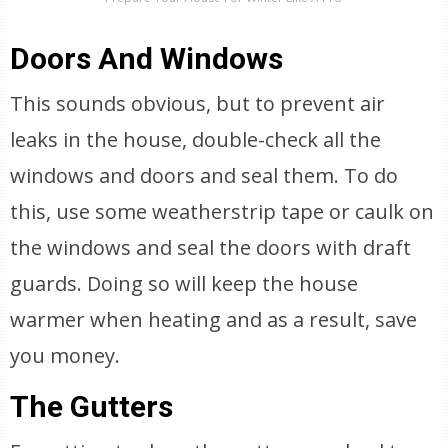
Doors And Windows
This sounds obvious, but to prevent air
leaks in the house, double-check all the
windows and doors and seal them. To do
this, use some weatherstrip tape or caulk on
the windows and seal the doors with draft
guards. Doing so will keep the house
warmer when heating and as a result, save
you money.
The Gutters