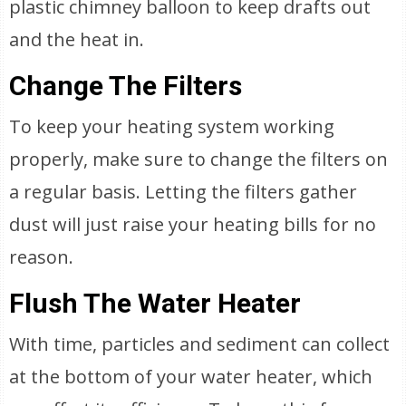
plastic chimney balloon to keep drafts out
and the heat in.
Change The Filters
To keep your heating system working
properly, make sure to change the filters on
a regular basis. Letting the filters gather
dust will just raise your heating bills for no
reason.
Flush The Water Heater
With time, particles and sediment can collect
at the bottom of your water heater, which