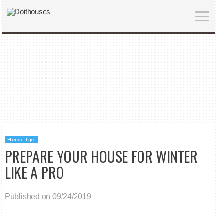
Home Tips
PREPARE YOUR HOUSE FOR WINTER
LIKE A PRO
Published on 09/24/2019