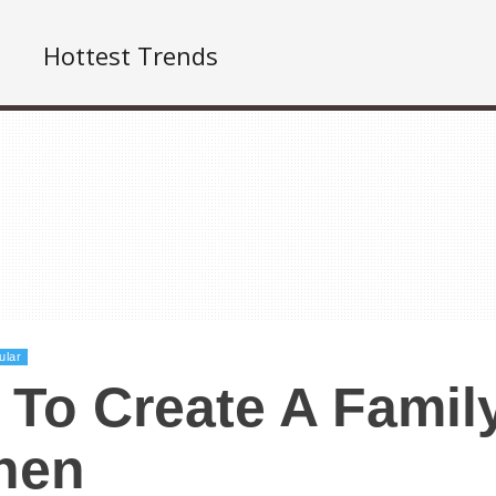
Hottest Trends
ular
To Create A Family
hen