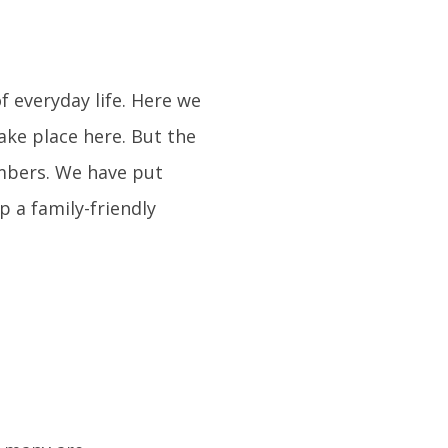
 everyday life. Here we
ke place here. But the
embers. We have put
p a family-friendly