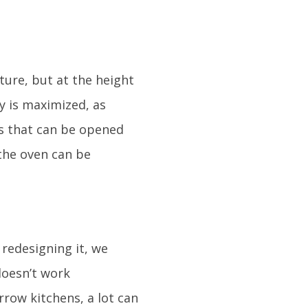
iture, but at the height
ty is maximized, as
rs that can be opened
 the oven can be
 redesigning it, we
 doesn’t work
rrow kitchens, a lot can