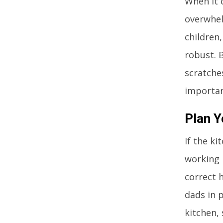
When it 
overwhelm
children
robust. 
scratche
importan
Plan Y
If the ki
working h
correct 
dads in 
kitchen,