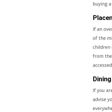
buying a
Place
If an ove
of the mi
children
from the
accessed
Dining
If you ar
advise yo
everywhe