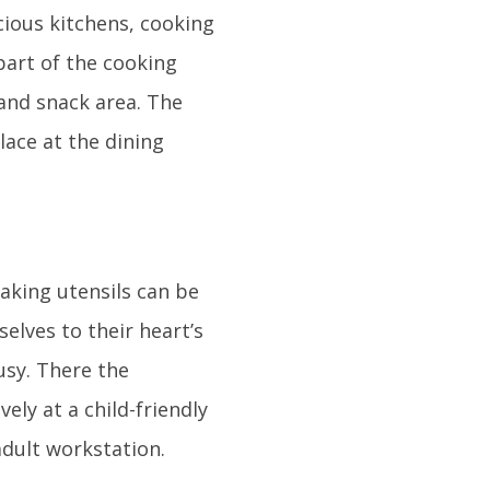
cious kitchens, cooking
part of the cooking
 and snack area. The
lace at the dining
baking utensils can be
elves to their heart’s
usy. There the
ely at a child-friendly
adult workstation.