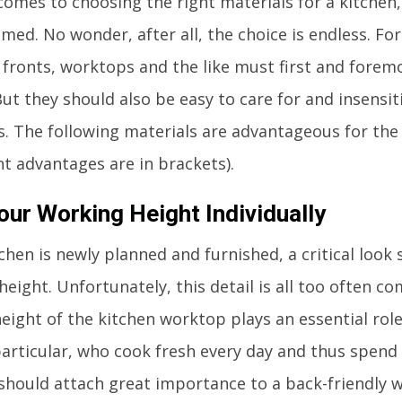
comes to choosing the right materials for a kitchen
ed. No wonder, after all, the choice is endless. For
, fronts, worktops and the like must first and forem
But they should also be easy to care for and insensi
s. The following materials are advantageous for th
t advantages are in brackets).
our Working Height Individually
tchen is newly planned and furnished, a critical look
eight. Unfortunately, this detail is all too often c
height of the kitchen worktop plays an essential rol
particular, who cook fresh every day and thus spend a
 should attach great importance to a back-friendly