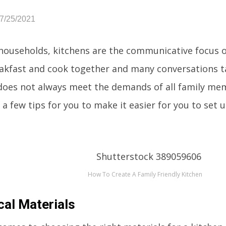
07/25/2021
households, kitchens are the communicative focus of
akfast and cook together and many conversations ta
 does not always meet the demands of all family m
a few tips for you to make it easier for you to set u
How To Create A Family Friendly Kitchen
cal Materials