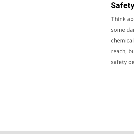
Safety
Think abo
some dan
chemical
reach, b
safety de