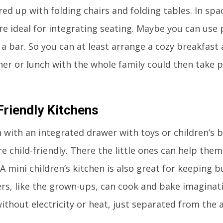
red up with folding chairs and folding tables. In spa
are ideal for integrating seating. Maybe you can use 
 a bar. So you can at least arrange a cozy breakfast
ner or lunch with the whole family could then take p
Friendly Kitchens
n with an integrated drawer with toys or children’s 
 child-friendly. There the little ones can help thems
A mini children’s kitchen is also great for keeping b
rs, like the grown-ups, can cook and bake imaginativ
without electricity or heat, just separated from the 