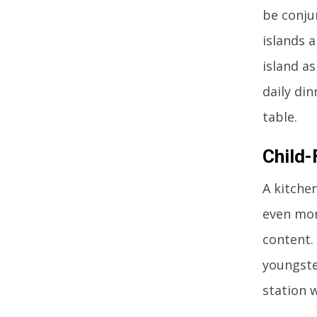
be conju
islands 
island as
daily din
table.
Child-
A kitche
even more
content. 
youngste
station 