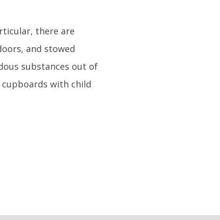
rticular, there are
 doors, and stowed
dous substances out of
 cupboards with child