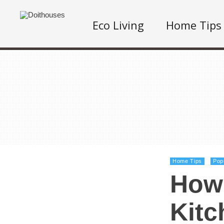
Eco Living
Home Tips
Home Tips
Pop
How 
Kitc