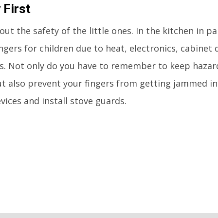
 First
ut the safety of the little ones. In the kitchen in pa
gers for children due to heat, electronics, cabinet
s. Not only do you have to remember to keep hazar
ut also prevent your fingers from getting jammed in
vices and install stove guards.