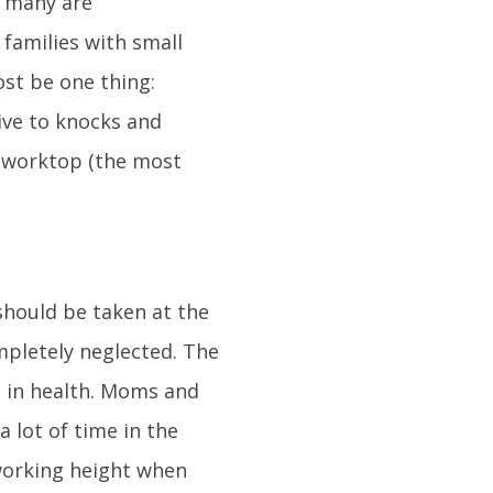
, many are
 families with small
ost be one thing:
tive to knocks and
e worktop (the most
 should be taken at the
ompletely neglected. The
e in health. Moms and
 lot of time in the
 working height when