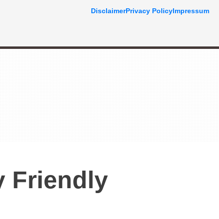
Disclaimer
Privacy Policy
Impressum
 Friendly