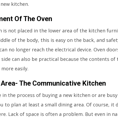
 new kitchen.
ment Of The Oven
n is not placed in the lower area of the kitchen furn
ddle of the body, this is easy on the back, and safe
 can no longer reach the electrical device. Oven doo
 side can also be practical because the contents of
 more easily.
 Area- The Communicative Kitchen
e in the process of buying a new kitchen or are busy
u to plan at least a small dining area. Of course, it
re. Lack of space is often a problem. But even in na