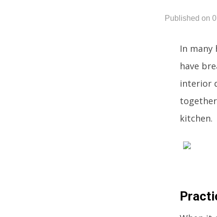
Published on 
In many 
have bre
interior
together 
kitchen.
Practi