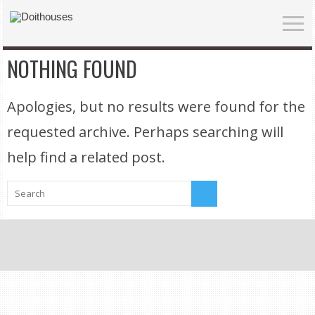
NOTHING FOUND
Apologies, but no results were found for the
requested archive. Perhaps searching will
help find a related post.