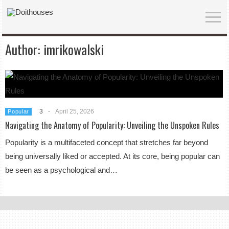
Author:
imrikowalski
3
-
April 25, 2026
Popular
Navigating the Anatomy of Popularity: Unveiling the Unspoken Rules
Popularity is a multifaceted concept that stretches far beyond
being universally liked or accepted. At its core, being popular can
be seen as a psychological and…