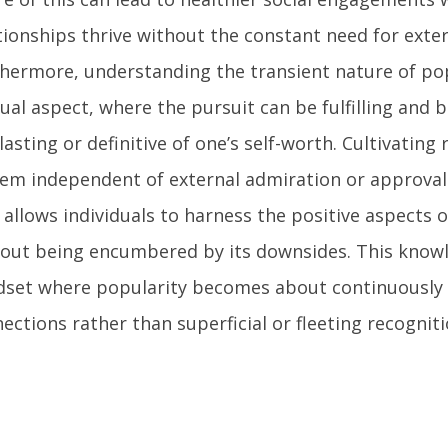
tionships thrive without the constant need for exter
hermore, understanding the transient nature of pop
dual aspect, where the pursuit can be fulfilling and b
lasting or definitive of one’s self-worth. Cultivating r
em independent of external admiration or approval
 allows individuals to harness the positive aspects 
out being encumbered by its downsides. This knowl
set where popularity becomes about continuously 
ections rather than superficial or fleeting recogniti