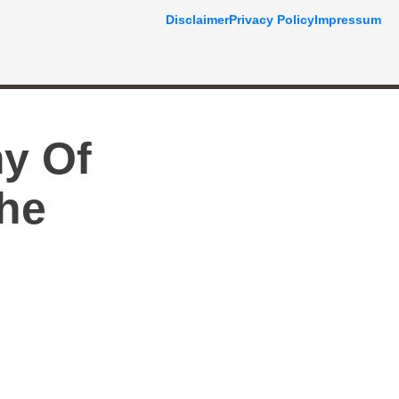
Disclaimer
Privacy Policy
Impressum
y Of
The