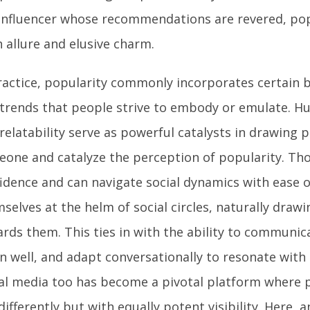
influencer whose recommendations are revered, pop
 allure and elusive charm.
ractice, popularity commonly incorporates certain be
trends that people strive to embody or emulate. H
relatability serve as powerful catalysts in drawing
one and catalyze the perception of popularity. Th
idence and can navigate social dynamics with ease o
selves at the helm of social circles, naturally drawi
rds them. This ties in with the ability to communica
en well, and adapt conversationally to resonate with 
al media too has become a pivotal platform where p
differently but with equally potent visibility. Here, 