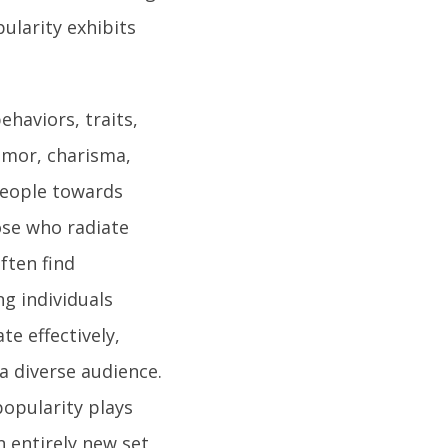
ularity exhibits
haviors, traits,
umor, charisma,
 people towards
ose who radiate
ften find
ng individuals
te effectively,
a diverse audience.
opularity plays
an entirely new set