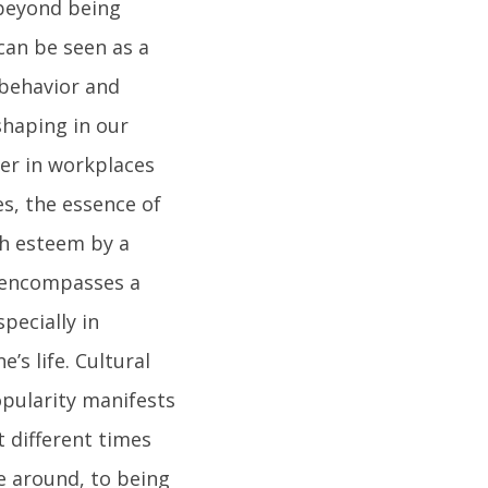
 beyond being
 can be seen as a
behavior and
shaping in our
ter in workplaces
es, the essence of
gh esteem by a
y encompasses a
pecially in
s life. Cultural
opularity manifests
 different times
e around, to being