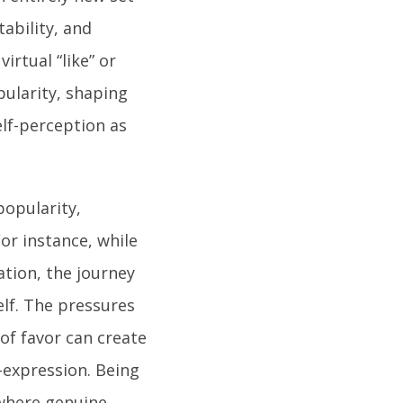
tability, and
irtual “like” or
pularity, shaping
elf-perception as
popularity,
or instance, while
ation, the journey
lf. The pressures
 of favor can create
-expression. Being
 where genuine