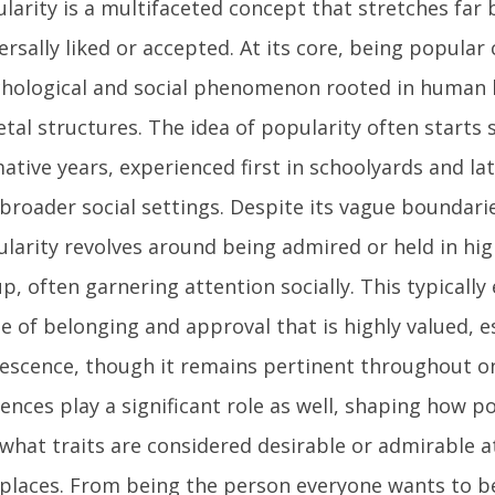
larity is a multifaceted concept that stretches far
ersally liked or accepted. At its core, being popular
hological and social phenomenon rooted in human 
etal structures. The idea of popularity often starts 
ative years, experienced first in schoolyards and la
broader social settings. Despite its vague boundari
larity revolves around being admired or held in hi
p, often garnering attention socially. This typicall
e of belonging and approval that is highly valued, es
escence, though it remains pertinent throughout one’
uences play a significant role as well, shaping how p
what traits are considered desirable or admirable at
places. From being the person everyone wants to b