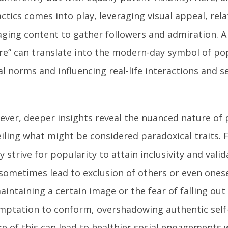
actics comes into play, leveraging visual appeal, rela
ging content to gather followers and admiration. A v
re” can translate into the modern-day symbol of po
al norms and influencing real-life interactions and s
ver, deeper insights reveal the nuanced nature of 
iling what might be considered paradoxical traits. F
 strive for popularity to attain inclusivity and valid
sometimes lead to exclusion of others or even onese
aintaining a certain image or the fear of falling out
mptation to conform, overshadowing authentic self
e of this can lead to healthier social engagements