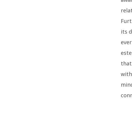
rela
Furt
its 
ever
este
that
with
mind
conn