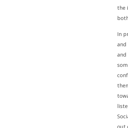
the 
both
In p
and 
and 
some
conf
them
towa
list
Soci
out 