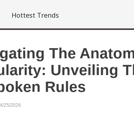
Hottest Trends
gating The Anatom
larity: Unveiling 
poken Rules
04/25/2026