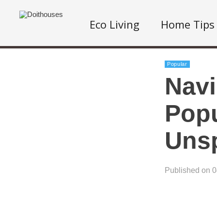
Eco Living
Home Tips
Popular
Navi
Popu
Uns
Published on 