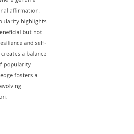
nal affirmation.
ularity highlights
eneficial but not
esilience and self-
 creates a balance
of popularity
edge fosters a
evolving
on.