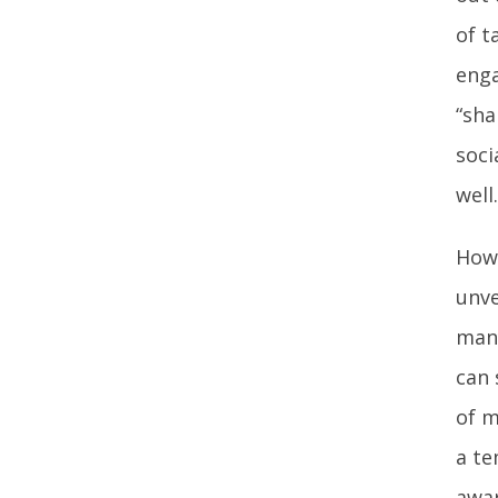
of t
enga
“sha
soci
well.
Howe
unve
many
can 
of m
a te
awar