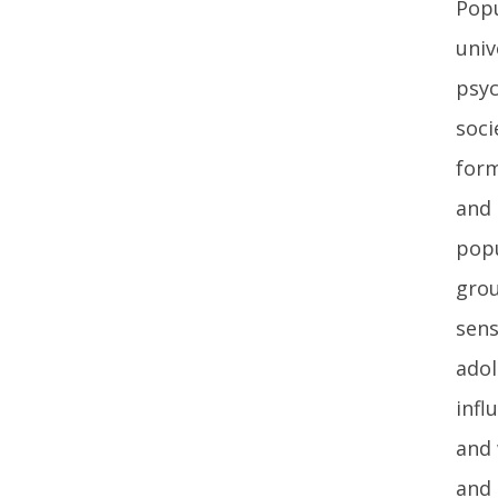
Popu
univ
psyc
soci
form
and 
popu
grou
sens
adol
infl
and 
and 