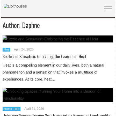
Author:
Daphne
April 24, 2026
Hot
Sizzle and Sensation: Embracing the Essence of Heat
Heat is a compelling element in our daily lives, both a natural
phenomenon and a sensation that invokes a multitude of
experiences. At its core, heat…
April 21, 2026
Home Tips
Unlocking Spaces: Turning Your Home into a Beacon of Functionality