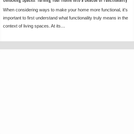
When considering ways to make your home more functional, it’s
important to first understand what functionality truly means in the
context of living spaces. At its…