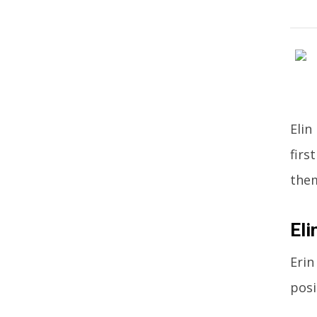
Elin
firs
the
Eli
Erin
posi