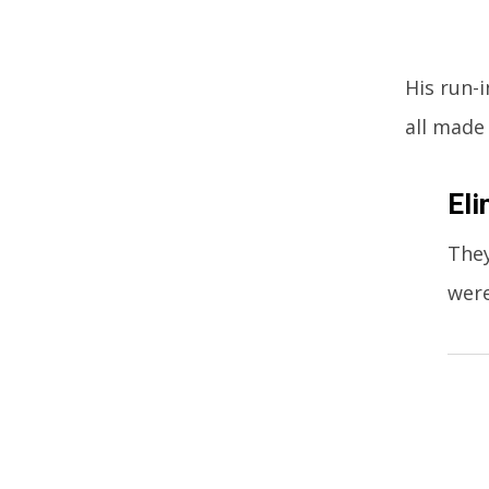
His run-
all made
Eli
They
were