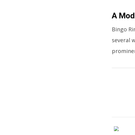
A Mode
Bingo Ri
several 
promine