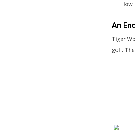
low 
An End
Tiger Wo
golf. Th