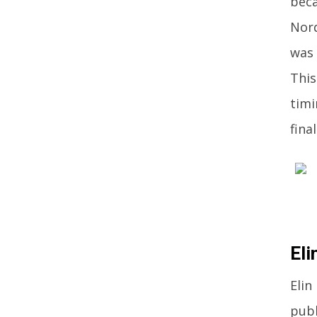
beca
Nord
was 
This
timi
fina
Eli
Elin
publ