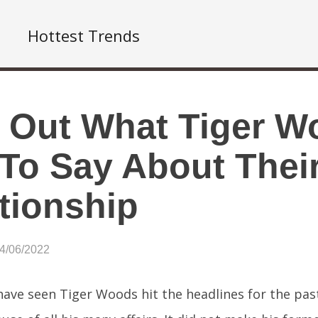
Hottest Trends
 Out What Tiger W
To Say About Their
tionship
04/06/2022
ave seen Tiger Woods hit the headlines for the pas