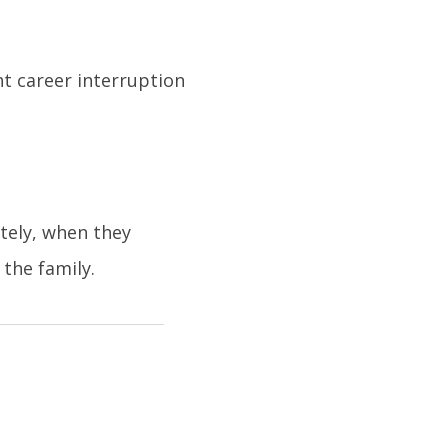
nt career interruption
tely, when they
the family.