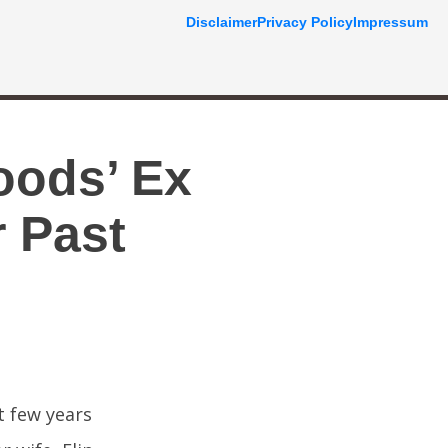
Disclaimer
Privacy Policy
Impressum
oods’ Ex
 Past
t few years