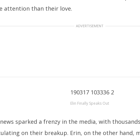
 attention than their love.
ADVERTISEMENT
Elin Finally Speaks Out
news sparked a frenzy in the media, with thousands 
ulating on their breakup. Erin, on the other hand,