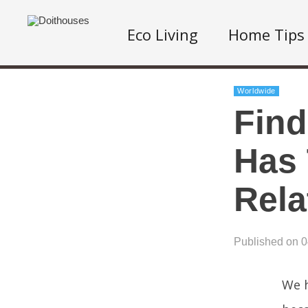
Eco Living
Home Tips
Worldwide
Find
Has 
Rela
Published on 
We h