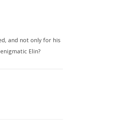
, and not only for his
enigmatic Elin?