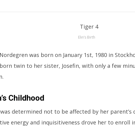
Elin’s Birth
 Nordegren was born on January 1st, 1980 in Stockh
tborn twin to her sister, Josefin, with only a few mi
m.
n’s Childhood
 was determined not to be affected by her parent’s 
tive energy and inquisitiveness drove her to enroll i