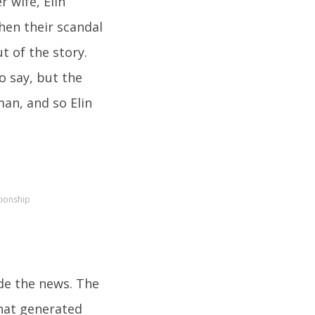
r wife, Elin
hen their scandal
ut of the story.
o say, but the
an, and so Elin
tionship
de the news. The
that generated