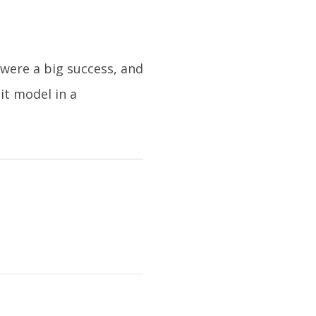
were a big success, and
it model in a