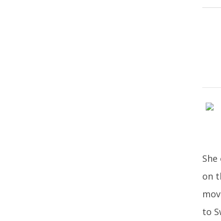
She 
on t
move
to S