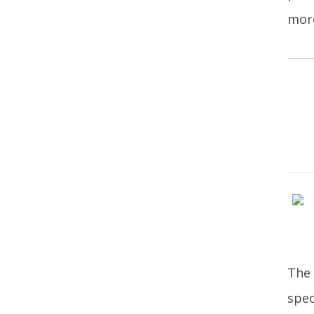
more
The 
spec