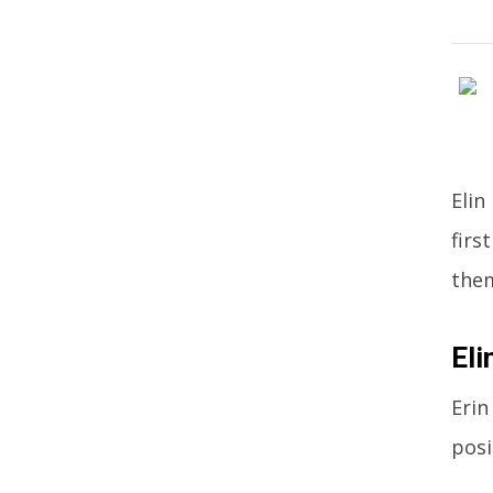
Elin
firs
the
Eli
Erin
posi