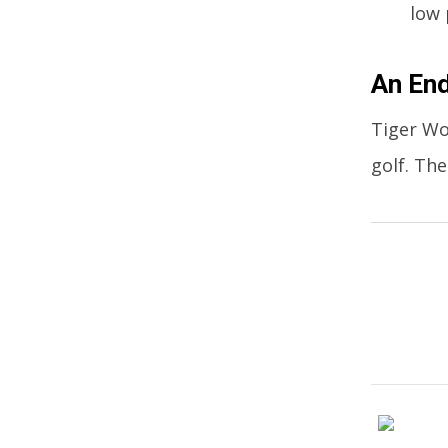
low 
An End
Tiger Wo
golf. Th