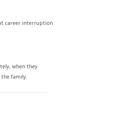
nt career interruption
tely, when they
the family.