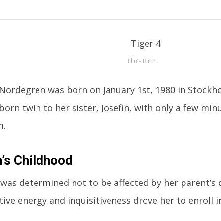
Elin’s Birth
 Nordegren was born on January 1st, 1980 in Stockh
tborn twin to her sister, Josefin, with only a few mi
m.
n’s Childhood
 was determined not to be affected by her parent’s 
tive energy and inquisitiveness drove her to enroll i