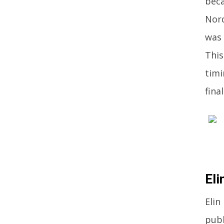
beca
Nord
was 
This
timi
fina
Eli
Elin
publ