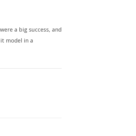
were a big success, and
it model in a