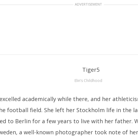
ADVERTISEMENT
Elin’s Childhood
excelled academically while there, and her athletic
he football field. She left her Stockholm life in the 
d to Berlin for a few years to live with her father.
weden, a well-known photographer took note of her