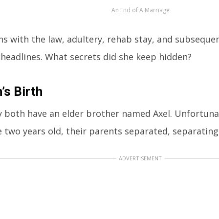
An End of A Marriage
ins with the law, adultery, rehab stay, and subseque
 headlines. What secrets did she keep hidden?
n’s Birth
 both have an elder brother named Axel. Unfortuna
 two years old, their parents separated, separating 
ADVERTISEMENT