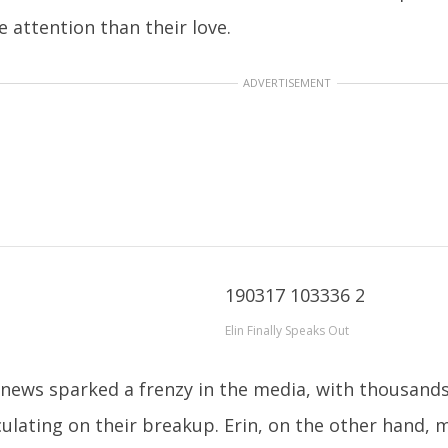
 attention than their love.
ADVERTISEMENT
Elin Finally Speaks Out
news sparked a frenzy in the media, with thousands 
ulating on their breakup. Erin, on the other hand,