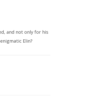
, and not only for his
enigmatic Elin?