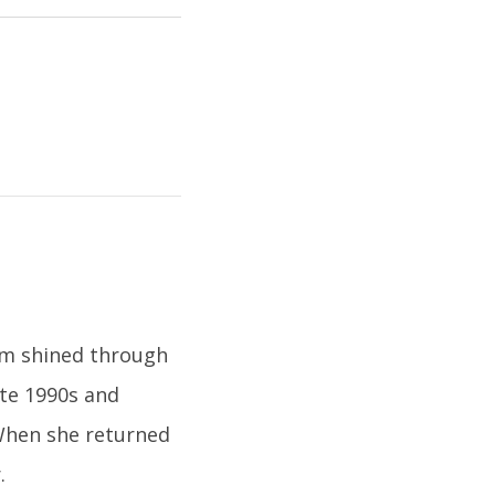
ism shined through
late 1990s and
 When she returned
.