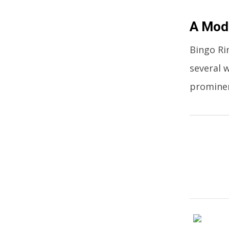
A Mode
Bingo Ri
several 
promine