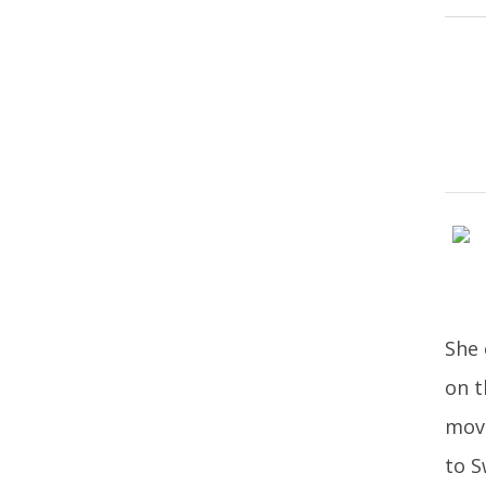
She 
on t
move
to S