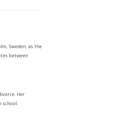
olm, Sweden, as the
nutes between
divorce. Her
n school.