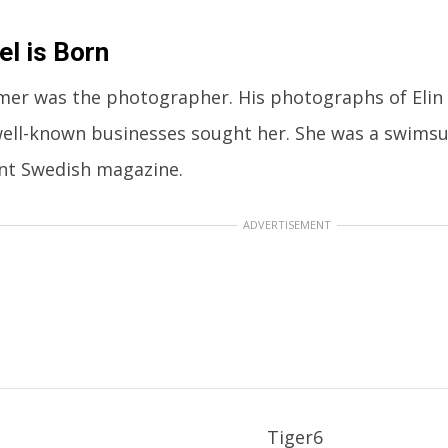
l is Born
mer was the photographer. His photographs of Elin 
well-known businesses sought her. She was a swimsu
nt Swedish magazine.
ADVERTISEMENT