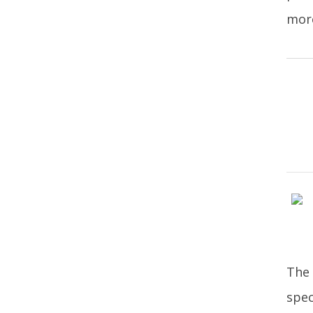
more
The 
spec