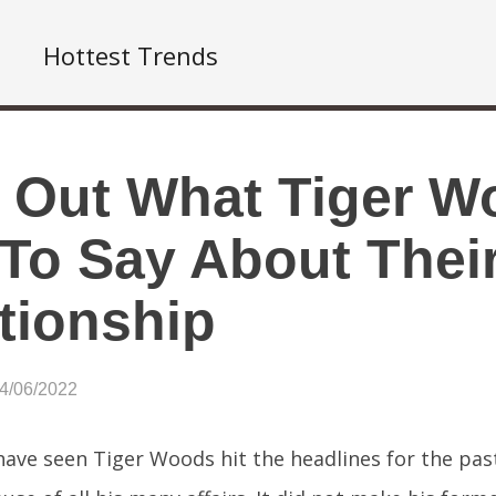
Hottest Trends
 Out What Tiger W
To Say About Their
tionship
04/06/2022
ave seen Tiger Woods hit the headlines for the pas