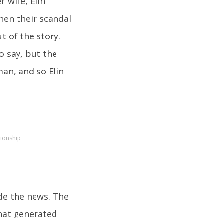
r wife, Elin
hen their scandal
ut of the story.
o say, but the
an, and so Elin
tionship
de the news. The
that generated