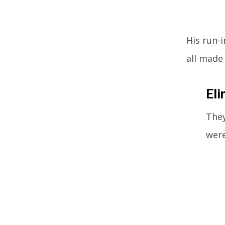
His run-
all made
Eli
They
were