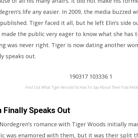
use of all his many affairs. It did not make his forme
egren’s life any easier. In 2009, the media buzzed w
published. Tiger faced it all, but he left Elin’s side o
 made the public very eager to know what she has t
ng was never right. Tiger is now dating another wom
lly speaks out.
Find Out What Tiger Woods’ Ex Has To Say About Their Past Rela
n Finally Speaks Out
 Nordegren’s romance with Tiger Woods initially ma
ic was enamored with them, but it was their split 