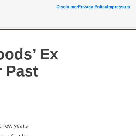
Disclaimer
Privacy Policy
Impressum
oods’ Ex
 Past
t few years