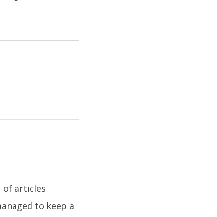
of articles
 managed to keep a