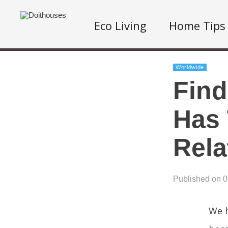
Eco Living
Home Tips
Worldwide
Find
Has 
Rela
Published on 
We h