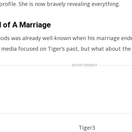
profile. She is now bravely revealing everything.
 of A Marriage
ods was already well-known when his marriage ended
e media focused on Tiger’s past, but what about the 
ADVERTISEMENT