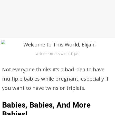
Welcome to This World, Elijah!
Not everyone thinks it’s a bad idea to have
multiple babies while pregnant, especially if
you want to have twins or triplets.
Babies, Babies, And More
Babies!