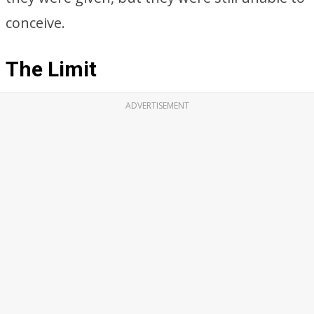
conceive.
The Limit
ADVERTISEMENT