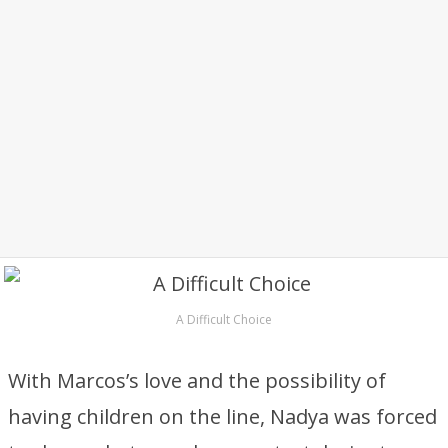
A Difficult Choice
With Marcos’s love and the possibility of
having children on the line, Nadya was forced