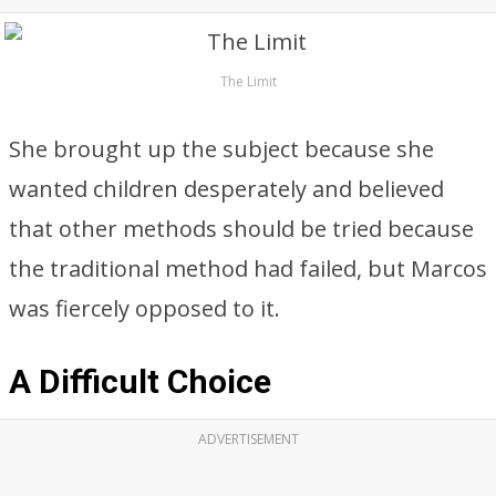
The Limit
She brought up the subject because she
wanted children desperately and believed
that other methods should be tried because
the traditional method had failed, but Marcos
was fiercely opposed to it.
A Difficult Choice
ADVERTISEMENT