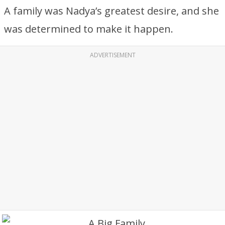
A family was Nadya’s greatest desire, and she
was determined to make it happen.
ADVERTISEMENT