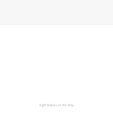
Eight Babies on the Way
Kamrava’s bodies in a way that had never
been done before, but Nadya Suleman has
no regrets. Other people would’ve been
terrified, but Nadya was giddy with joy.
Mother Of Eight – Octomom!