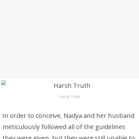
Harsh Truth
In order to conceive, Nadya and her husband
meticulously followed all of the guidelines
they were given, but they were still unable to