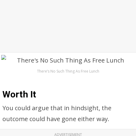
There’s No Such Thing As Free Lunch
Worth It
You could argue that in hindsight, the
outcome could have gone either way.
ADVERTISEMENT