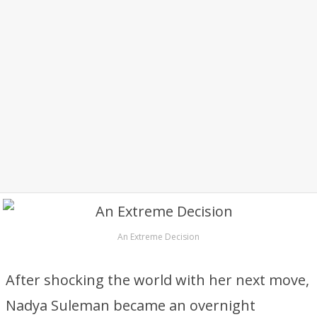
An Extreme Decision
After shocking the world with her next move,
Nadya Suleman became an overnight