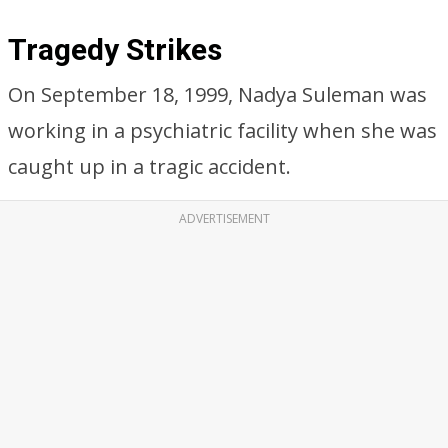
Tragedy Strikes
On September 18, 1999, Nadya Suleman was
working in a psychiatric facility when she was
caught up in a tragic accident.
ADVERTISEMENT