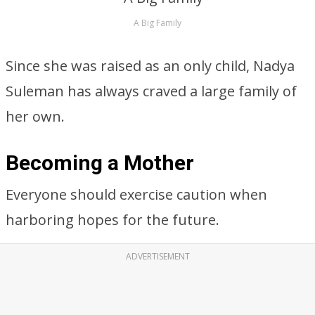
A Big Family
Since she was raised as an only child, Nadya
Suleman has always craved a large family of
her own.
Becoming a Mother
Everyone should exercise caution when
harboring hopes for the future.
ADVERTISEMENT