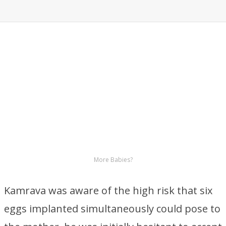
More Babies?
Kamrava was aware of the high risk that six
eggs implanted simultaneously could pose to
the mother, he was initially hesitant to accept
this.
Eight Babies on The Way
Embryos were implanted in Nadya Suleman
and Dr.