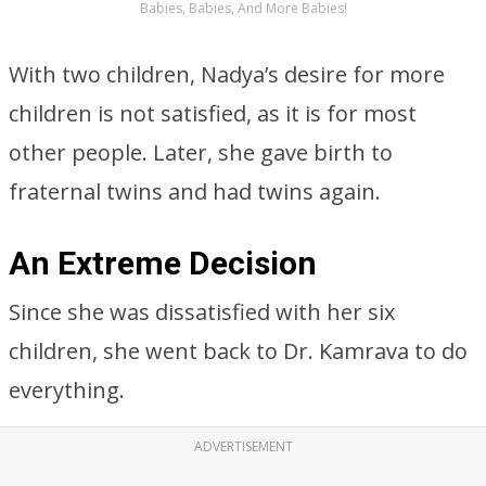
Babies, Babies, And More Babies!
With two children, Nadya’s desire for more
children is not satisfied, as it is for most
other people. Later, she gave birth to
fraternal twins and had twins again.
An Extreme Decision
Since she was dissatisfied with her six
children, she went back to Dr. Kamrava to do
everything.
ADVERTISEMENT