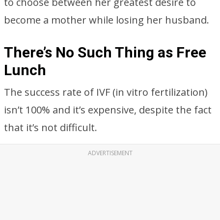
to choose between her greatest desire to
become a mother while losing her husband.
There’s No Such Thing as Free
Lunch
The success rate of IVF (in vitro fertilization)
isn’t 100% and it’s expensive, despite the fact
that it’s not difficult.
ADVERTISEMENT