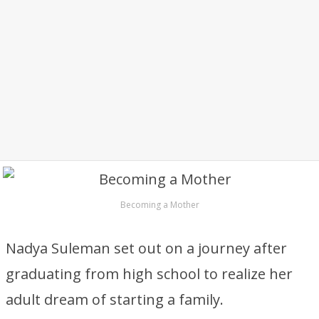
Becoming a Mother
Nadya Suleman set out on a journey after
graduating from high school to realize her
adult dream of starting a family.