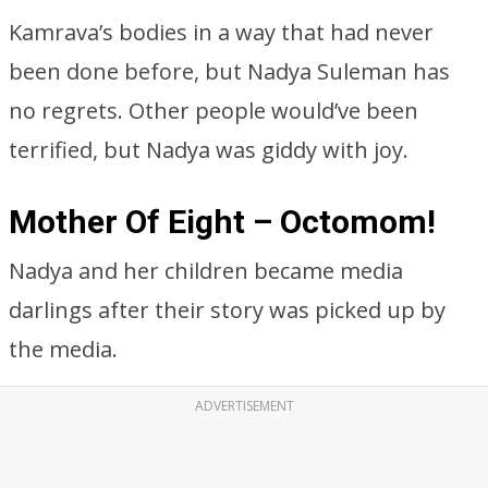
Nadya and her children became media
darlings after their story was picked up by
the media.
ADVERTISEMENT