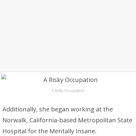
A Risky Occupation
Additionally, she began working at the
Norwalk, California-based Metropolitan State
Hospital for the Mentally Insane.