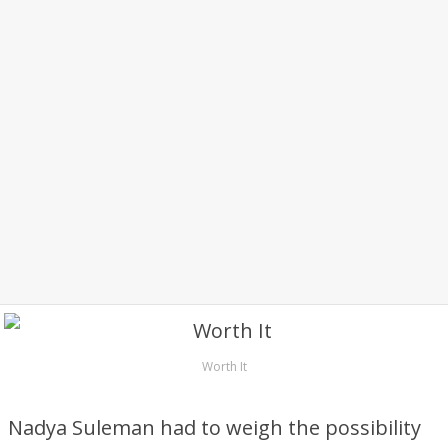
Worth It
Nadya Suleman had to weigh the possibility