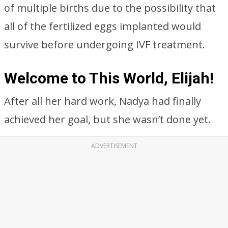
of multiple births due to the possibility that
all of the fertilized eggs implanted would
survive before undergoing IVF treatment.
Welcome to This World, Elijah!
After all her hard work, Nadya had finally
achieved her goal, but she wasn’t done yet.
ADVERTISEMENT