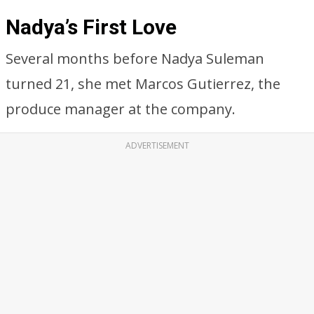
Nadya’s First Love
Several months before Nadya Suleman
turned 21, she met Marcos Gutierrez, the
produce manager at the company.
ADVERTISEMENT