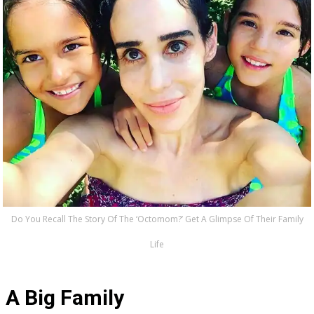
Do You Recall The Story Of The ‘Octomom?’ Get A Glimpse Of Their Family
Life
A Big Family