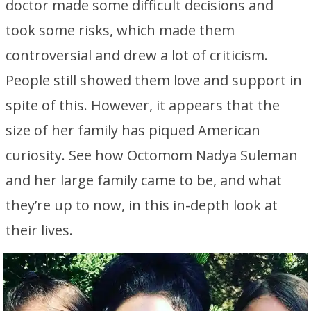
doctor made some difficult decisions and
took some risks, which made them
controversial and drew a lot of criticism.
People still showed them love and support in
spite of this. However, it appears that the
size of her family has piqued American
curiosity. See how Octomom Nadya Suleman
and her large family came to be, and what
they’re up to now, in this in-depth look at
their lives.