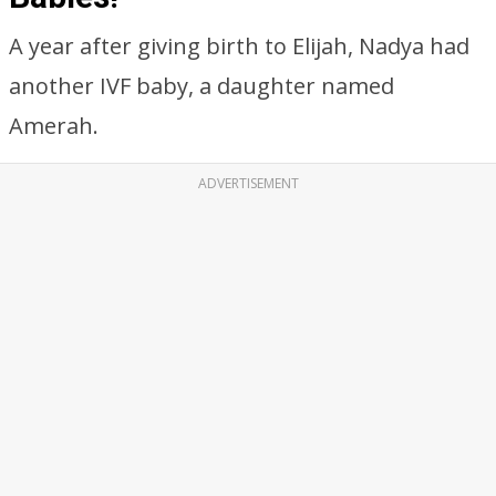
A year after giving birth to Elijah, Nadya had
another IVF baby, a daughter named
Amerah.
ADVERTISEMENT