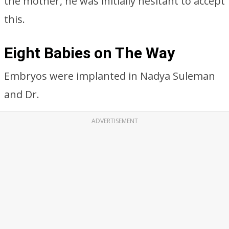
ADVERTISEMENT