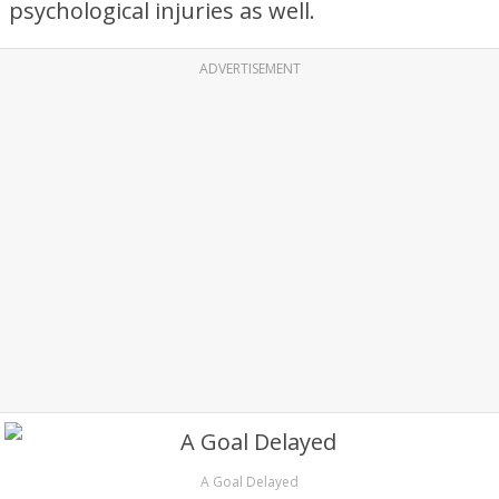
psychological injuries as well.
ADVERTISEMENT
A Goal Delayed