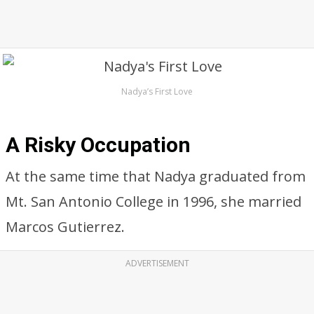
Nadya’s First Love
A Risky Occupation
At the same time that Nadya graduated from
Mt. San Antonio College in 1996, she married
Marcos Gutierrez.
ADVERTISEMENT