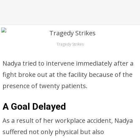
Tragedy Strikes
Nadya tried to intervene immediately after a
fight broke out at the facility because of the
presence of twenty patients.
A Goal Delayed
As a result of her workplace accident, Nadya
suffered not only physical but also