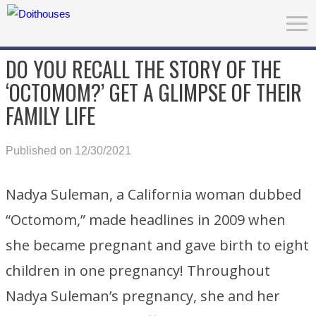
DO YOU RECALL THE STORY OF THE
‘OCTOMOM?’ GET A GLIMPSE OF THEIR
FAMILY LIFE
Published on 12/30/2021
Nadya Suleman, a California woman dubbed
“Octomom,” made headlines in 2009 when
she became pregnant and gave birth to eight
children in one pregnancy! Throughout
Nadya Suleman’s pregnancy, she and her