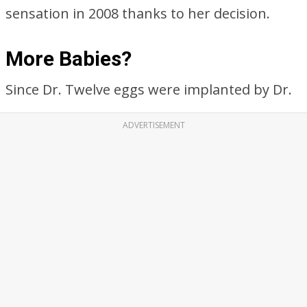
sensation in 2008 thanks to her decision.
More Babies?
Since Dr. Twelve eggs were implanted by Dr.
ADVERTISEMENT