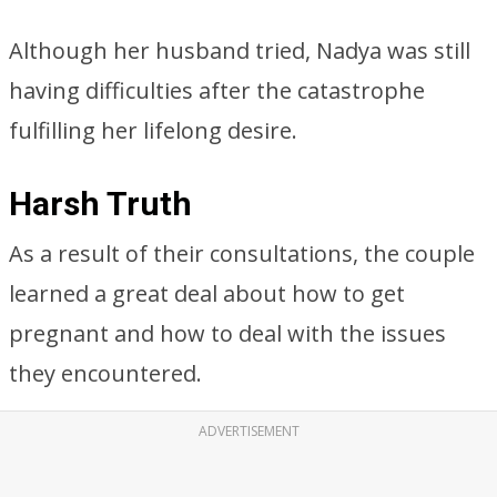
Although her husband tried, Nadya was still
having difficulties after the catastrophe
fulfilling her lifelong desire.
Harsh Truth
As a result of their consultations, the couple
learned a great deal about how to get
pregnant and how to deal with the issues
they encountered.
ADVERTISEMENT