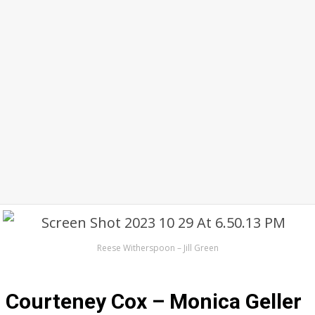
Reese Witherspoon – Jill Green
Courteney Cox – Monica Geller