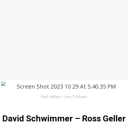
Matt LeBlanc – Joey Tribbiani
David Schwimmer – Ross Geller