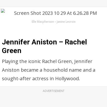
Elle Macpherson – Janine Lecroix
Jennifer Aniston – Rachel
Green
Playing the iconic Rachel Green, Jennifer
Aniston became a household name and a
sought-after actress in Hollywood.
ADVERTISEMENT