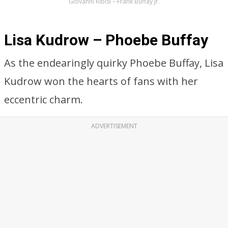
Giovanni Ribisi – Frank Buffay Jr.
Lisa Kudrow – Phoebe Buffay
As the endearingly quirky Phoebe Buffay, Lisa
Kudrow won the hearts of fans with her
eccentric charm.
ADVERTISEMENT