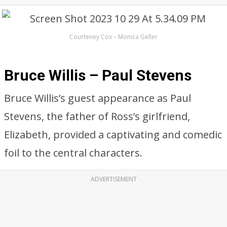
Courteney Cox – Monica Geller
Bruce Willis – Paul Stevens
Bruce Willis’s guest appearance as Paul
Stevens, the father of Ross’s girlfriend,
Elizabeth, provided a captivating and comedic
foil to the central characters.
ADVERTISEMENT