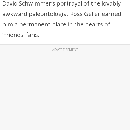
David Schwimmer’s portrayal of the lovably
awkward paleontologist Ross Geller earned
him a permanent place in the hearts of
‘Friends’ fans.
ADVERTISEMENT