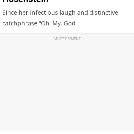
Since her infectious laugh and distinctive
catchphrase “Oh. My. God!
ADVERTISEMENT