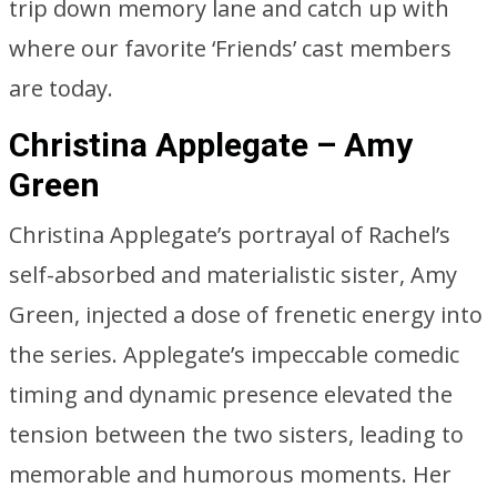
trip down memory lane and catch up with
where our favorite ‘Friends’ cast members
are today.
Christina Applegate – Amy
Green
Christina Applegate’s portrayal of Rachel’s
self-absorbed and materialistic sister, Amy
Green, injected a dose of frenetic energy into
the series. Applegate’s impeccable comedic
timing and dynamic presence elevated the
tension between the two sisters, leading to
memorable and humorous moments. Her