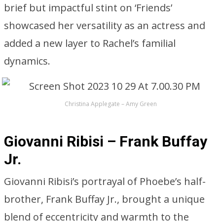
brief but impactful stint on ‘Friends’
showcased her versatility as an actress and
added a new layer to Rachel’s familial
dynamics.
Christina Applegate – Amy Green
Giovanni Ribisi – Frank Buffay
Jr.
Giovanni Ribisi’s portrayal of Phoebe’s half-
brother, Frank Buffay Jr., brought a unique
blend of eccentricity and warmth to the