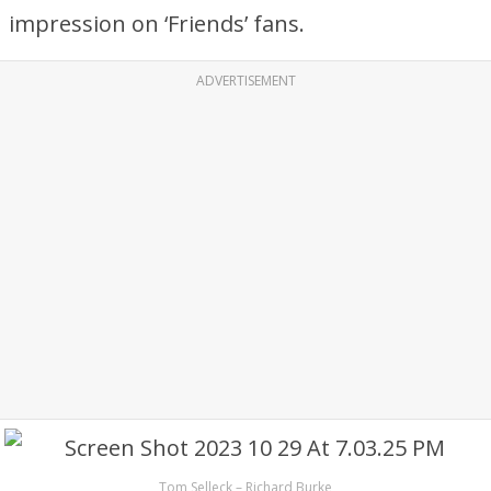
impression on ‘Friends’ fans.
ADVERTISEMENT
Tom Selleck – Richard Burke