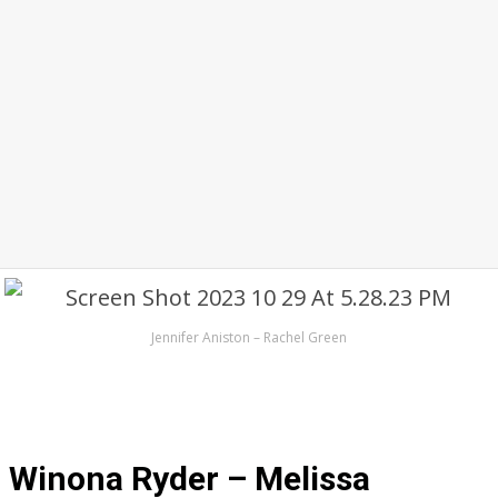
Jennifer Aniston – Rachel Green
Winona Ryder – Melissa