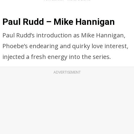
Paul Rudd – Mike Hannigan
Paul Rudd’s introduction as Mike Hannigan,
Phoebe’s endearing and quirky love interest,
injected a fresh energy into the series.
ADVERTISEMENT