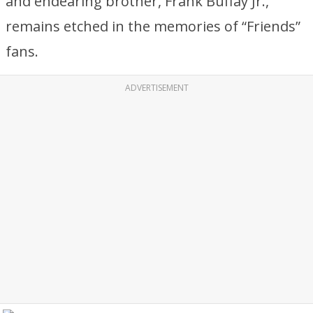
and endearing brother, Frank Buffay Jr.,
remains etched in the memories of “Friends”
fans.
ADVERTISEMENT