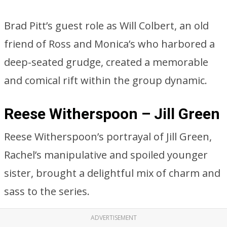
Brad Pitt’s guest role as Will Colbert, an old
friend of Ross and Monica’s who harbored a
deep-seated grudge, created a memorable
and comical rift within the group dynamic.
Reese Witherspoon – Jill Green
Reese Witherspoon’s portrayal of Jill Green,
Rachel’s manipulative and spoiled younger
sister, brought a delightful mix of charm and
sass to the series.
ADVERTISEMENT