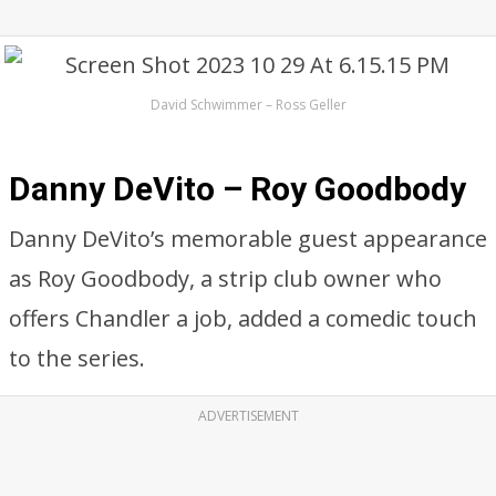
David Schwimmer – Ross Geller
Danny DeVito – Roy Goodbody
Danny DeVito’s memorable guest appearance
as Roy Goodbody, a strip club owner who
offers Chandler a job, added a comedic touch
to the series.
ADVERTISEMENT