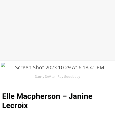
Danny DeVito – Roy Goodbody
Elle Macpherson – Janine
Lecroix