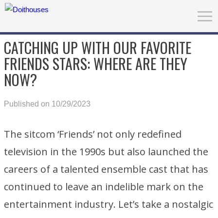
CATCHING UP WITH OUR FAVORITE
FRIENDS STARS: WHERE ARE THEY
NOW?
Published on 10/29/2023
The sitcom ‘Friends’ not only redefined
television in the 1990s but also launched the
careers of a talented ensemble cast that has
continued to leave an indelible mark on the
entertainment industry. Let’s take a nostalgic