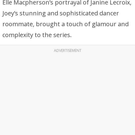
Elle Macpherson’s portrayal of Janine Lecroix,
Joey’s stunning and sophisticated dancer
roommate, brought a touch of glamour and
complexity to the series.
ADVERTISEMENT