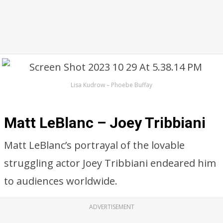
Lisa Kudrow – Phoebe Buffay
Matt LeBlanc – Joey Tribbiani
Matt LeBlanc’s portrayal of the lovable
struggling actor Joey Tribbiani endeared him
to audiences worldwide.
ADVERTISEMENT