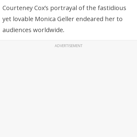
Courteney Cox’s portrayal of the fastidious
yet lovable Monica Geller endeared her to
audiences worldwide.
ADVERTISEMENT