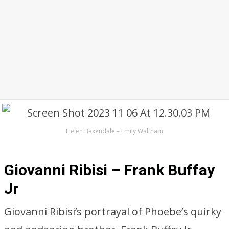
Helen Baxendale – Emily Waltham
Giovanni Ribisi – Frank Buffay
Jr
Giovanni Ribisi’s portrayal of Phoebe’s quirky