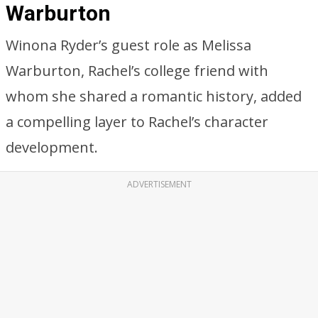
Warburton
Winona Ryder’s guest role as Melissa
Warburton, Rachel’s college friend with
whom she shared a romantic history, added
a compelling layer to Rachel’s character
development.
ADVERTISEMENT