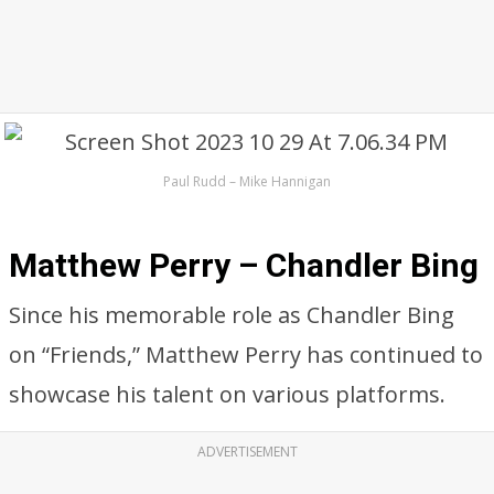
Paul Rudd – Mike Hannigan
Matthew Perry – Chandler Bing
Since his memorable role as Chandler Bing
on “Friends,” Matthew Perry has continued to
showcase his talent on various platforms.
ADVERTISEMENT