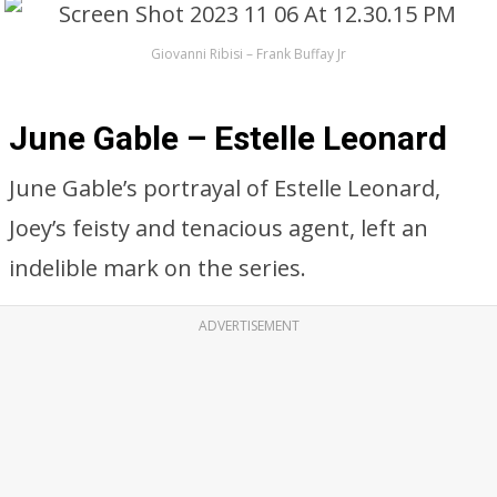
Giovanni Ribisi – Frank Buffay Jr
June Gable – Estelle Leonard
June Gable’s portrayal of Estelle Leonard,
Joey’s feisty and tenacious agent, left an
indelible mark on the series.
ADVERTISEMENT