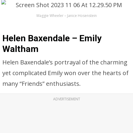
Maggie Wheeler – Janice Hosenstein
Helen Baxendale – Emily
Waltham
Helen Baxendale’s portrayal of the charming
yet complicated Emily won over the hearts of
many “Friends” enthusiasts.
ADVERTISEMENT