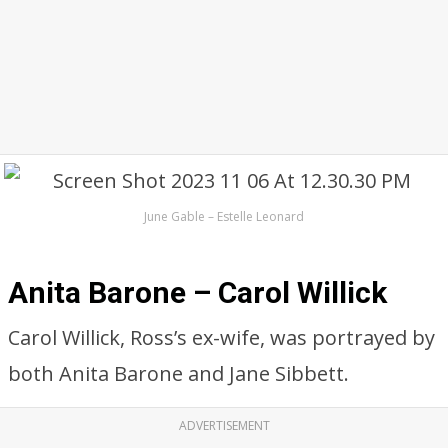
June Gable – Estelle Leonard
Anita Barone – Carol Willick
Carol Willick, Ross’s ex-wife, was portrayed by
both Anita Barone and Jane Sibbett.
ADVERTISEMENT