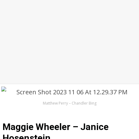
Matthew Perry – Chandler Bing
Maggie Wheeler – Janice
Hosenstein