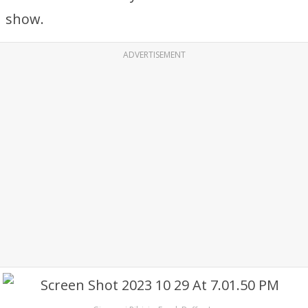
show.
ADVERTISEMENT