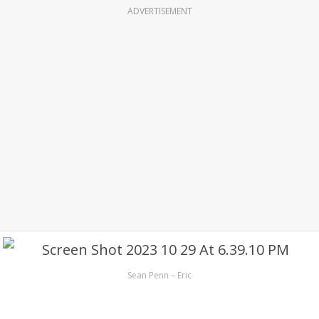
ADVERTISEMENT
Sean Penn – Eric