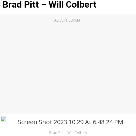
Brad Pitt – Will Colbert
ADVERTISEMENT
Brad Pitt – Will Colbert