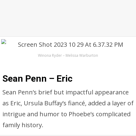
Winona Ryder – Melissa Warburton
Sean Penn – Eric
Sean Penn’s brief but impactful appearance
as Eric, Ursula Buffay’s fiancé, added a layer of
intrigue and humor to Phoebe’s complicated
family history.