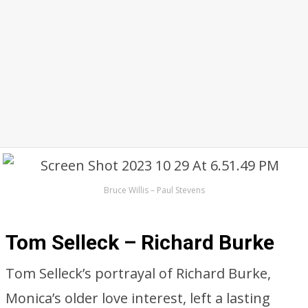
Bruce Willis – Paul Stevens
Tom Selleck – Richard Burke
Tom Selleck’s portrayal of Richard Burke,
Monica’s older love interest, left a lasting