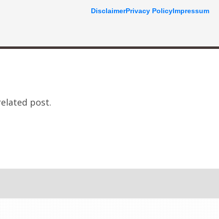
Disclaimer
Privacy Policy
Impressum
related post.