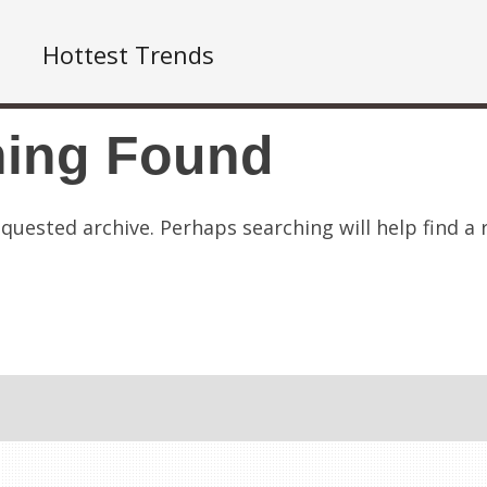
Hottest Trends
hing Found
quested archive. Perhaps searching will help find a 