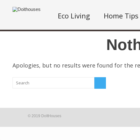
Eco Living
Home Tips
Not
Apologies, but no results were found for the re
© 2019 DoItHouses