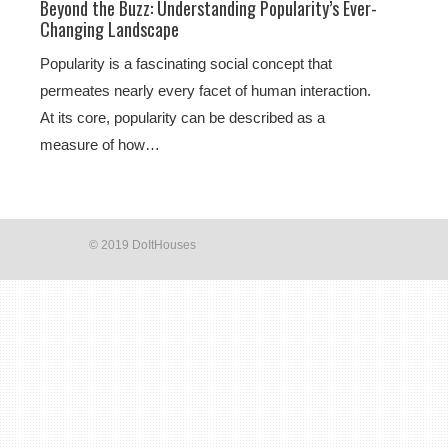
Beyond the Buzz: Understanding Popularity’s Ever-
Changing Landscape
Popularity is a fascinating social concept that
permeates nearly every facet of human interaction.
At its core, popularity can be described as a
measure of how…
© 2019 DoItHouses