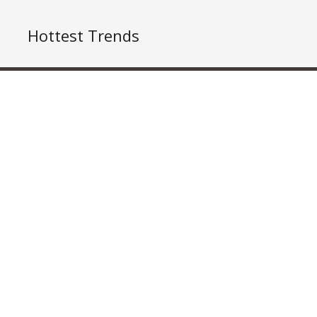
Hottest Trends