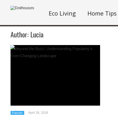
Eco Living
Home Tips
Author:
Lucia
April 28, 2026
Popular