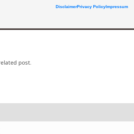
Disclaimer
Privacy Policy
Impressum
related post.