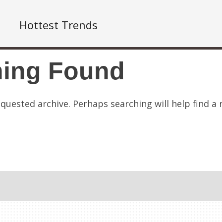
Hottest Trends
hing Found
quested archive. Perhaps searching will help find a 