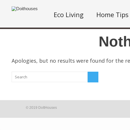
Eco Living
Home Tips
Not
Apologies, but no results were found for the re
© 2019 DoItHouses