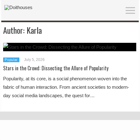
Author:
Karla
July 5, 2026
Popular
Stars in the Crowd: Dissecting the Allure of Popularity
Popularity, at its core, is a social phenomenon woven into the
fabric of human interaction. From ancient societies to modern-
day social media landscapes, the quest for…