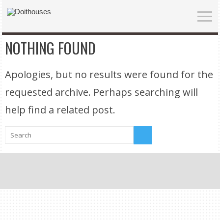
NOTHING FOUND
Apologies, but no results were found for the
requested archive. Perhaps searching will
help find a related post.