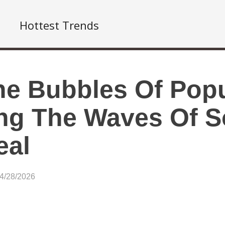
Hottest Trends
he Bubbles Of Popu
ng The Waves Of S
eal
04/28/2026