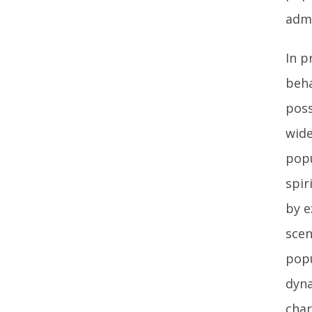
admi
In p
beha
poss
wide
popu
spir
by e
scen
popu
dyna
char