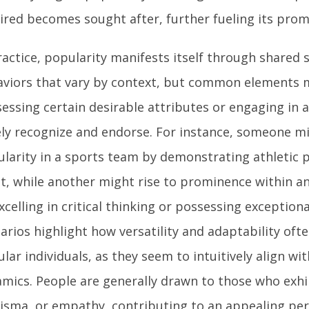
red becomes sought after, further fueling its prom
ractice, popularity manifests itself through shared s
viors that vary by context, but common elements m
essing certain desirable attributes or engaging in a
ly recognize and endorse. For instance, someone m
larity in a sports team by demonstrating athletic
it, while another might rise to prominence within a
xcelling in critical thinking or possessing exceptiona
arios highlight how versatility and adaptability of
lar individuals, as they seem to intuitively align wi
mics. People are generally drawn to those who exhi
isma, or empathy, contributing to an appealing pe