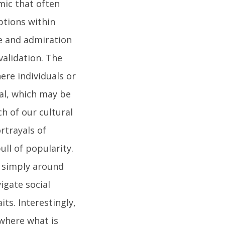
mic that often
ptions within
ce and admiration
validation. The
ere individuals or
al, which may be
ch of our cultural
rtrayals of
ll of popularity.
e simply around
igate social
ts. Interestingly,
 where what is