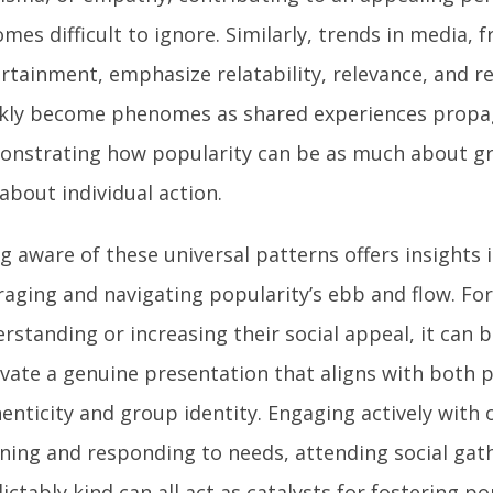
mes difficult to ignore. Similarly, trends in media, 
rtainment, emphasize relatability, relevance, and 
kly become phenomes as shared experiences propa
nstrating how popularity can be as much about g
s about individual action.
g aware of these universal patterns offers insights 
raging and navigating popularity’s ebb and flow. Fo
rstanding or increasing their social appeal, it can b
ivate a genuine presentation that aligns with both 
enticity and group identity. Engaging actively with
ening and responding to needs, attending social gat
ictably kind can all act as catalysts for fostering p