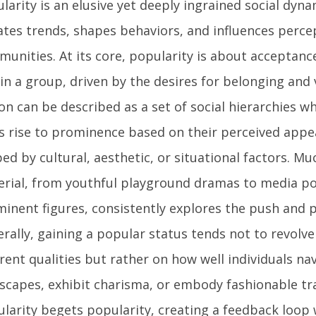
larity is an elusive yet deeply ingrained social dyna
ates trends, shapes behaviors, and influences perce
unities. At its core, popularity is about acceptan
in a group, driven by the desires for belonging and 
on can be described as a set of social hierarchies wh
s rise to prominence based on their perceived appe
ed by cultural, aesthetic, or situational factors. Mu
rial, from youthful playground dramas to media po
inent figures, consistently explores the push and pu
rally, gaining a popular status tends not to revolv
rent qualities but rather on how well individuals nav
scapes, exhibit charisma, or embody fashionable trai
larity begets popularity, creating a feedback loop