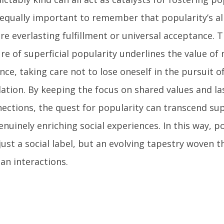
s equally important to remember that popularity’s al
re everlasting fulfillment or universal acceptance. 
re of superficial popularity underlines the value of
nce, taking care not to lose oneself in the pursuit o
dation. By keeping the focus on shared values and la
ections, the quest for popularity can transcend supe
enuinely enriching social experiences. In this way, 
just a social label, but an evolving tapestry woven 
n interactions.