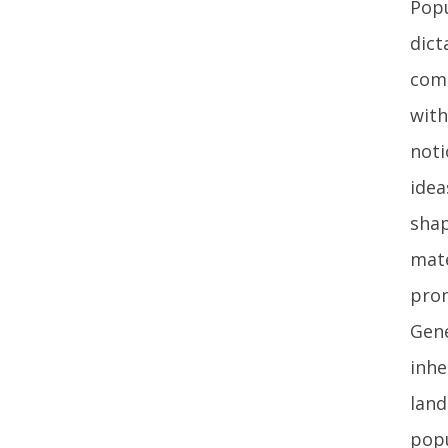
Popu
dict
comm
with
noti
idea
shap
mate
prom
Gene
inhe
land
popu