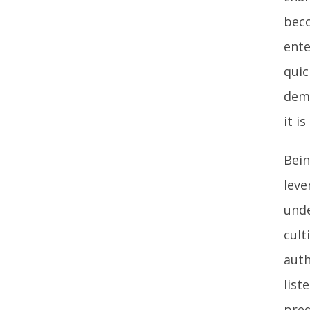
beco
ente
quic
demo
it i
Bein
leve
unde
cult
auth
list
pred