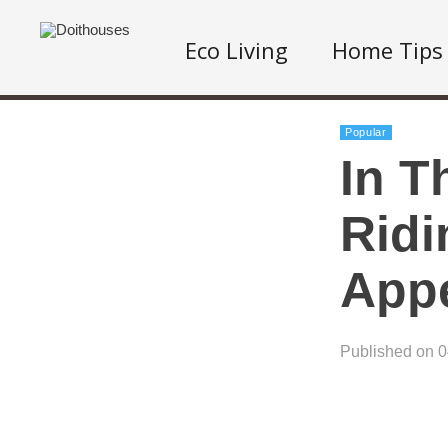
Eco Living
Home Tips
Popular
In T
Ridi
App
Published on 