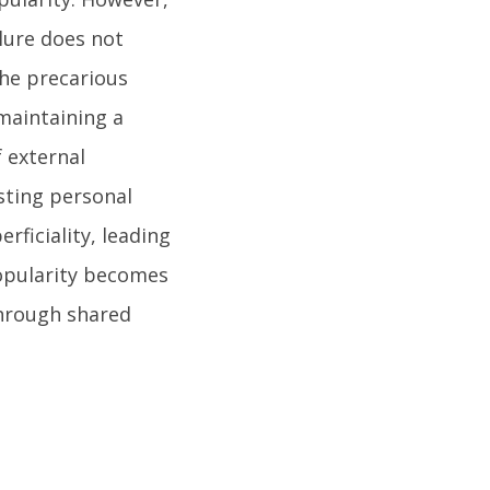
lure does not
The precarious
 maintaining a
f external
sting personal
rficiality, leading
popularity becomes
through shared