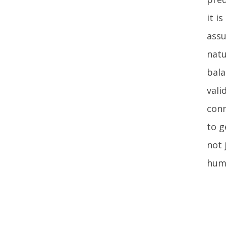
it i
assu
natu
bala
vali
conn
to g
not 
huma