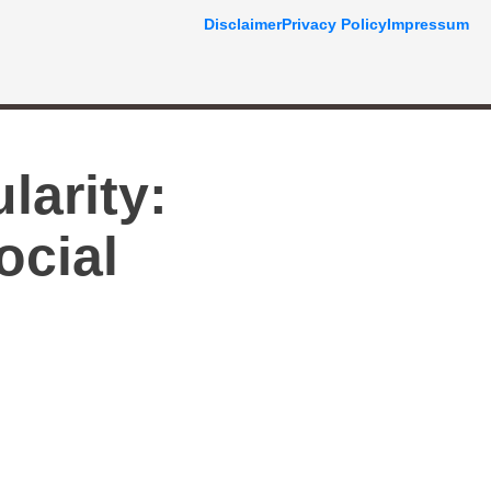
Disclaimer
Privacy Policy
Impressum
larity:
ocial