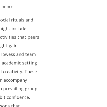
inence.
ocial rituals and
ight include
ctivities that peers
ight gain
 prowess and team
n academic setting
l creativity. These
ten accompany
th prevailing group
bit confidence,
rsona that