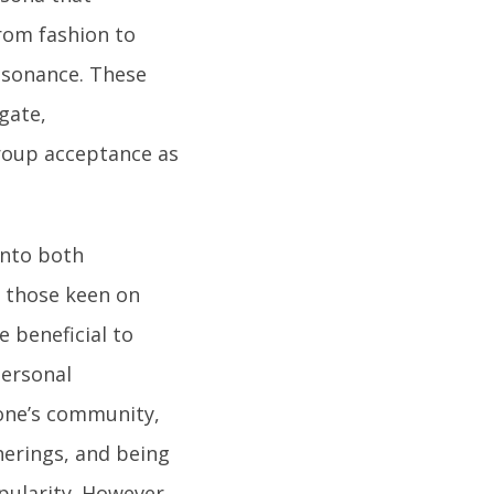
from fashion to
resonance. These
gate,
roup acceptance as
into both
r those keen on
e beneficial to
personal
 one’s community,
herings, and being
opularity. However,