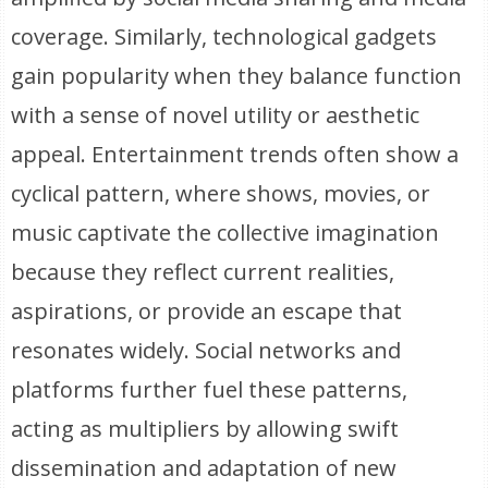
coverage. Similarly, technological gadgets
gain popularity when they balance function
with a sense of novel utility or aesthetic
appeal. Entertainment trends often show a
cyclical pattern, where shows, movies, or
music captivate the collective imagination
because they reflect current realities,
aspirations, or provide an escape that
resonates widely. Social networks and
platforms further fuel these patterns,
acting as multipliers by allowing swift
dissemination and adaptation of new