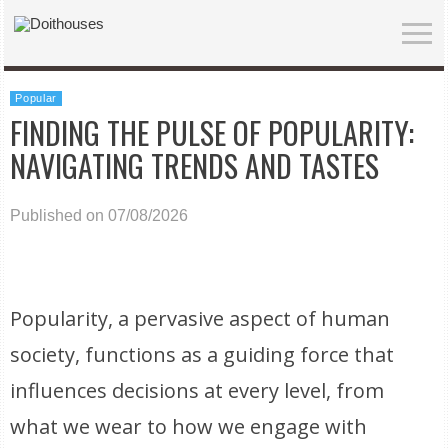
Popular
FINDING THE PULSE OF POPULARITY:
NAVIGATING TRENDS AND TASTES
Published on 07/08/2026
Popularity, a pervasive aspect of human
society, functions as a guiding force that
influences decisions at every level, from
what we wear to how we engage with