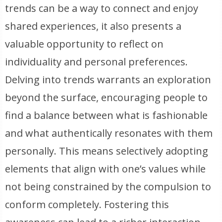
trends can be a way to connect and enjoy
shared experiences, it also presents a
valuable opportunity to reflect on
individuality and personal preferences.
Delving into trends warrants an exploration
beyond the surface, encouraging people to
find a balance between what is fashionable
and what authentically resonates with them
personally. This means selectively adopting
elements that align with one’s values while
not being constrained by the compulsion to
conform completely. Fostering this