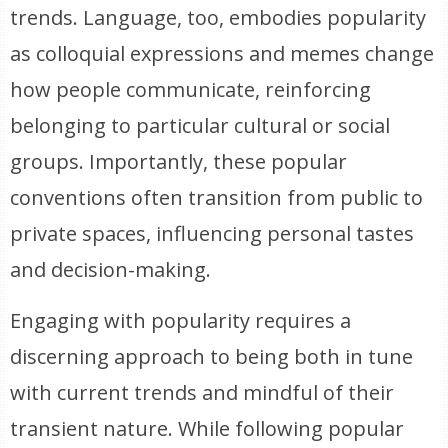
trends. Language, too, embodies popularity
as colloquial expressions and memes change
how people communicate, reinforcing
belonging to particular cultural or social
groups. Importantly, these popular
conventions often transition from public to
private spaces, influencing personal tastes
and decision-making.
Engaging with popularity requires a
discerning approach to being both in tune
with current trends and mindful of their
transient nature. While following popular