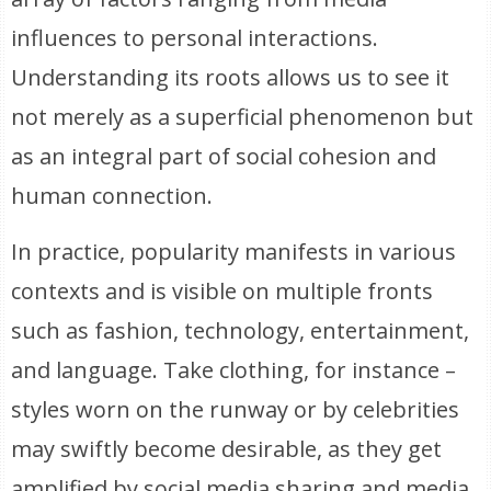
influences to personal interactions.
Understanding its roots allows us to see it
not merely as a superficial phenomenon but
as an integral part of social cohesion and
human connection.
In practice, popularity manifests in various
contexts and is visible on multiple fronts
such as fashion, technology, entertainment,
and language. Take clothing, for instance –
styles worn on the runway or by celebrities
may swiftly become desirable, as they get
amplified by social media sharing and media