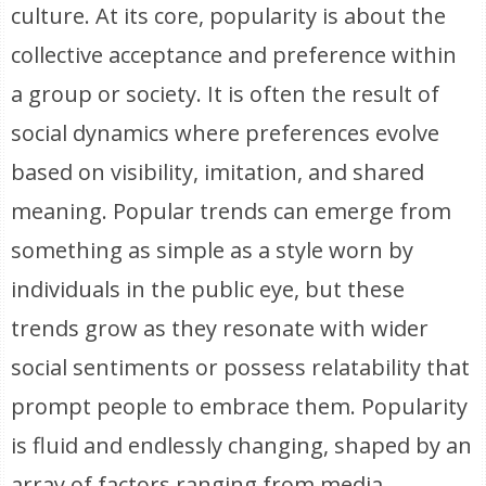
culture. At its core, popularity is about the
collective acceptance and preference within
a group or society. It is often the result of
social dynamics where preferences evolve
based on visibility, imitation, and shared
meaning. Popular trends can emerge from
something as simple as a style worn by
individuals in the public eye, but these
trends grow as they resonate with wider
social sentiments or possess relatability that
prompt people to embrace them. Popularity
is fluid and endlessly changing, shaped by an
array of factors ranging from media