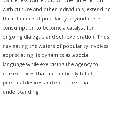
awareness can lead to a richer interaction
with culture and other individuals, extending
the influence of popularity beyond mere
consumption to become a catalyst for
ongoing dialogue and self-exploration. Thus,
navigating the waters of popularity involves
appreciating its dynamics as a social
language while exercising the agency to
make choices that authentically fulfill
personal desires and enhance social
understanding.