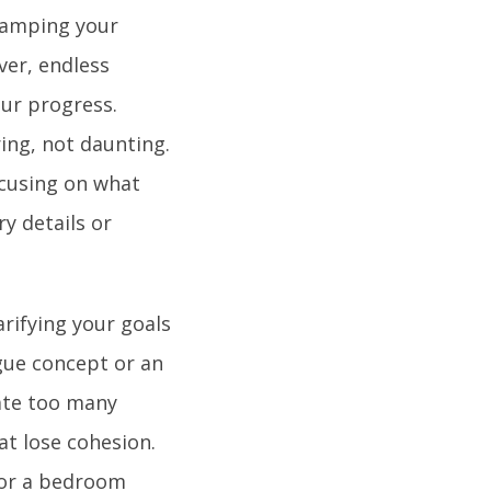
evamping your
ver, endless
our progress.
ing, not daunting.
ocusing on what
y details or
arifying your goals
ague concept or an
rate too many
at lose cohesion.
 For a bedroom