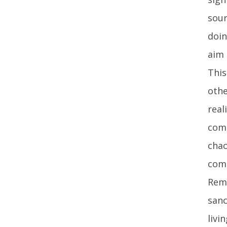
sour
doin
aim 
This
othe
real
comm
chao
com
Reme
sanc
livi