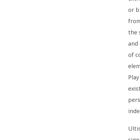
or b
from
the 
and 
of c
elem
Play
exis
pers
inde
Ulti
sign