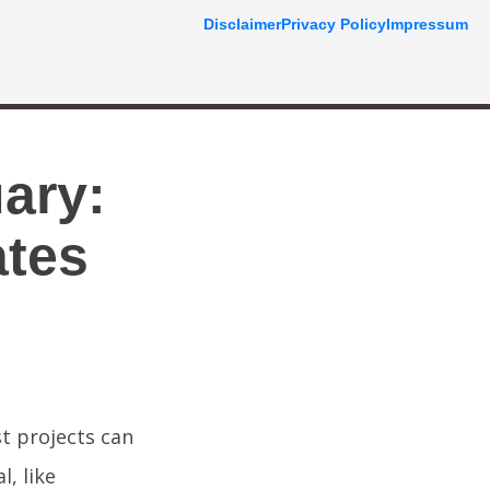
Disclaimer
Privacy Policy
Impressum
ary:
ates
t projects can
, like