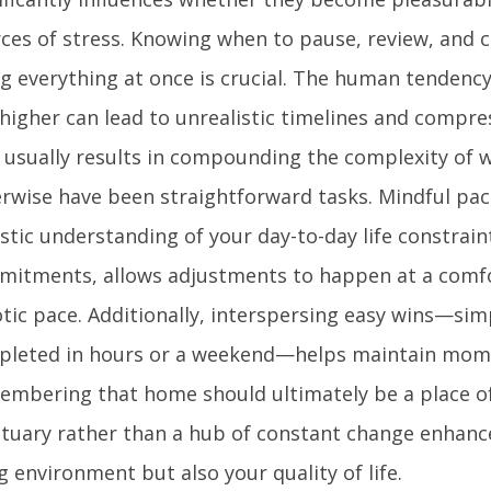
ces of stress. Knowing when to pause, review, and 
g everything at once is crucial. The human tendency
higher can lead to unrealistic timelines and compre
 usually results in compounding the complexity of 
rwise have been straightforward tasks. Mindful pac
istic understanding of your day-to-day life constrain
itments, allows adjustments to happen at a comfo
tic pace. Additionally, interspersing easy wins—sim
pleted in hours or a weekend—helps maintain mom
mbering that home should ultimately be a place o
tuary rather than a hub of constant change enhanc
ng environment but also your quality of life.