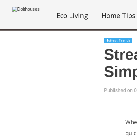
Eco Living
Home Tips
Hottest Trends
Stre
Simp
Published on 
When
quic