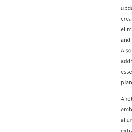
upda
crea
elim
and 
Also
addr
esse
plan
Anot
embr
allu
extr