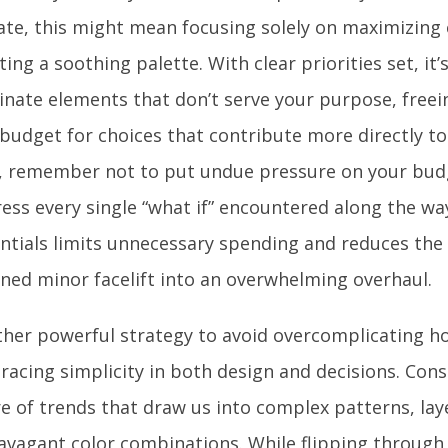
te, this might mean focusing solely on maximizing
ting a soothing palette. With clear priorities set, it’
inate elements that don’t serve your purpose, free
budget for choices that contribute more directly to
, remember not to put undue pressure on your budg
ess every single “what if” encountered along the way
ntials limits unnecessary spending and reduces the 
ned minor facelift into an overwhelming overhaul.
her powerful strategy to avoid overcomplicating h
acing simplicity in both design and decisions. Cons
re of trends that draw us into complex patterns, lay
avagant color combinations. While flipping through