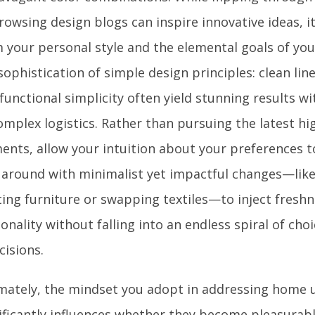
rowsing design blogs can inspire innovative ideas, it
 your personal style and the elemental goals of you
sophistication of simple design principles: clean line
functional simplicity often yield stunning results 
omplex logistics. Rather than pursuing the latest hi
ents, allow your intuition about your preferences t
 around with minimalist yet impactful changes—lik
ting furniture or swapping textiles—to inject fresh
onality without falling into an endless spiral of cho
cisions.
mately, the mindset you adopt in addressing home 
ificantly influences whether they become pleasurab