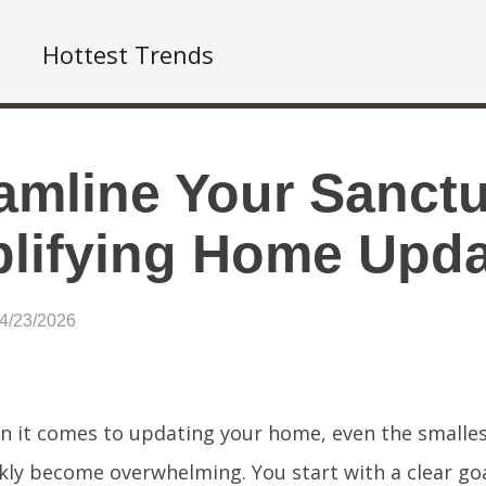
Hottest Trends
amline Your Sanctu
lifying Home Upd
04/23/2026
 it comes to updating your home, even the smalles
kly become overwhelming. You start with a clear goal