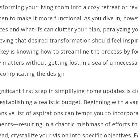
sforming your living room into a cozy retreat or r
hen to make it more functional. As you dive in, howe
ces and what-ifs can clutter your plan, paralyzing y
eving that desired transformation should feel inspir
key is knowing how to streamline the process by f
y matters without getting lost in a sea of unnecessar
complicating the design.
gnificant first step in simplifying home updates is cl
establishing a realistic budget. Beginning with a v
nsive list of aspirations can tempt you to incorpo
ents—resulting in a chaotic mishmash of efforts th
ead, crystallize your vision into specific objectives.