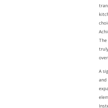
tran
kitc
choi
Achi
The 
trul
over
A si
and 
expa
elem
Inst