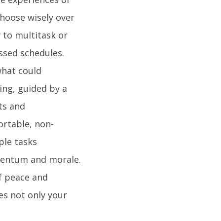
choose wisely over
 to multitask or
ssed schedules.
what could
ing, guided by a
ts and
rtable, non-
ple tasks
entum and morale.
f peace and
es not only your