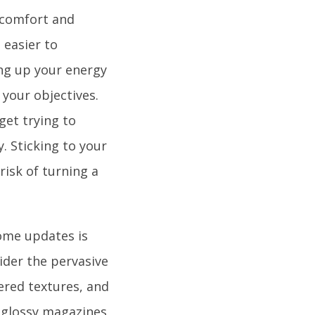
 comfort and
s easier to
ing up your energy
 your objectives.
et trying to
. Sticking to your
risk of turning a
ome updates is
ider the pervasive
ered textures, and
 glossy magazines