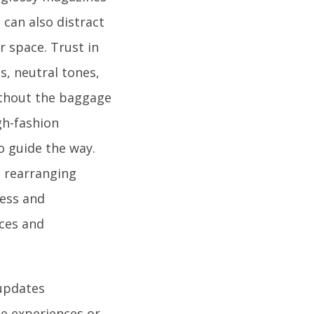
 can also distract
r space. Trust in
s, neutral tones,
without the baggage
gh-fashion
o guide the way.
e rearranging
ness and
ices and
updates
le experiences or