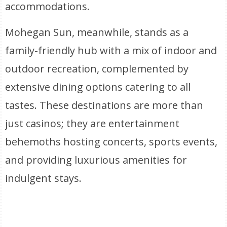
accommodations.
Mohegan Sun, meanwhile, stands as a
family-friendly hub with a mix of indoor and
outdoor recreation, complemented by
extensive dining options catering to all
tastes. These destinations are more than
just casinos; they are entertainment
behemoths hosting concerts, sports events,
and providing luxurious amenities for
indulgent stays.