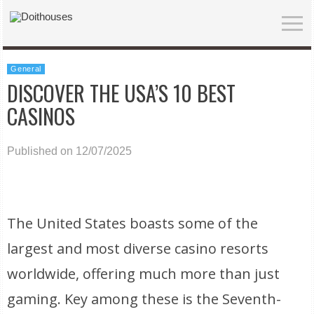
General
DISCOVER THE USA’S 10 BEST
CASINOS
Published on 12/07/2025
The United States boasts some of the
largest and most diverse casino resorts
worldwide, offering much more than just
gaming. Key among these is the Seventh-