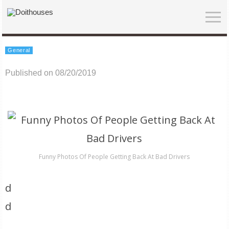
General
Published on 08/20/2019
Funny Photos Of People Getting Back At Bad Drivers
d
d