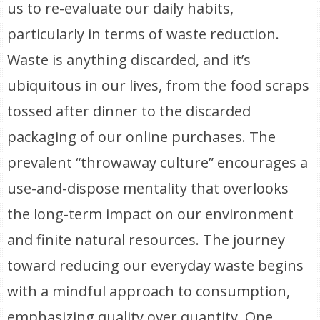
us to re-evaluate our daily habits,
particularly in terms of waste reduction.
Waste is anything discarded, and it’s
ubiquitous in our lives, from the food scraps
tossed after dinner to the discarded
packaging of our online purchases. The
prevalent “throwaway culture” encourages a
use-and-dispose mentality that overlooks
the long-term impact on our environment
and finite natural resources. The journey
toward reducing our everyday waste begins
with a mindful approach to consumption,
emphasizing quality over quantity. One