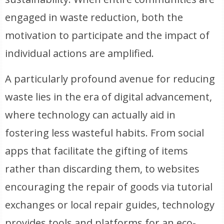
engaged in waste reduction, both the
motivation to participate and the impact of
individual actions are amplified.
A particularly profound avenue for reducing
waste lies in the era of digital advancement,
where technology can actually aid in
fostering less wasteful habits. From social
apps that facilitate the gifting of items
rather than discarding them, to websites
encouraging the repair of goods via tutorial
exchanges or local repair guides, technology
provides tools and platforms for an eco-