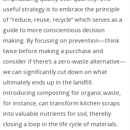
useful strategy is to embrace the principle
of “reduce, reuse, recycle” which serves as a
guide to more conscientious decision
making. By focusing on prevention—think
twice before making a purchase and
consider if there’s a zero-waste alternative—
we can significantly cut down on what
ultimately ends up in the landfill.
Introducing composting for organic waste,
for instance, can transform kitchen scraps
into valuable nutrients for soil, thereby
closing a loop in the life cycle of materials.