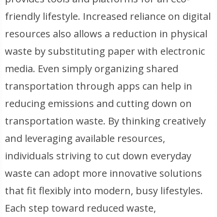
friendly lifestyle. Increased reliance on digital
resources also allows a reduction in physical
waste by substituting paper with electronic
media. Even simply organizing shared
transportation through apps can help in
reducing emissions and cutting down on
transportation waste. By thinking creatively
and leveraging available resources,
individuals striving to cut down everyday
waste can adopt more innovative solutions
that fit flexibly into modern, busy lifestyles.
Each step toward reduced waste,