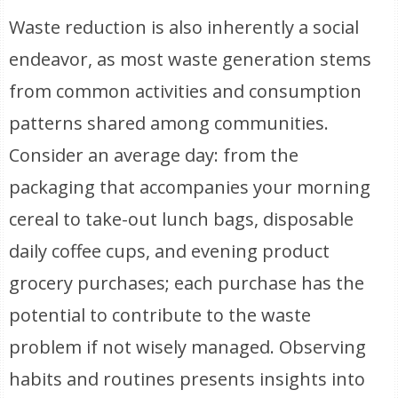
Waste reduction is also inherently a social
endeavor, as most waste generation stems
from common activities and consumption
patterns shared among communities.
Consider an average day: from the
packaging that accompanies your morning
cereal to take-out lunch bags, disposable
daily coffee cups, and evening product
grocery purchases; each purchase has the
potential to contribute to the waste
problem if not wisely managed. Observing
habits and routines presents insights into