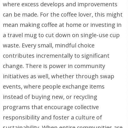
where excess develops and improvements
can be made. For the coffee lover, this might
mean making coffee at home or investing in
a travel mug to cut down on single-use cup
waste. Every small, mindful choice
contributes incrementally to significant
change. There is power in community
initiatives as well, whether through swap
events, where people exchange items
instead of buying new, or recycling
programs that encourage collective
responsibility and foster a culture of
sustainability. When entire communities are