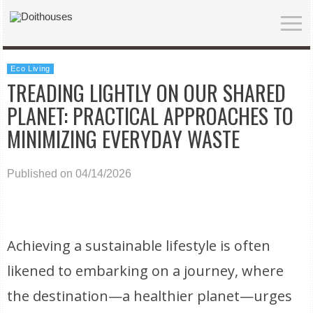
Eco Living
TREADING LIGHTLY ON OUR SHARED
PLANET: PRACTICAL APPROACHES TO
MINIMIZING EVERYDAY WASTE
Published on 04/14/2026
Achieving a sustainable lifestyle is often
likened to embarking on a journey, where
the destination—a healthier planet—urges