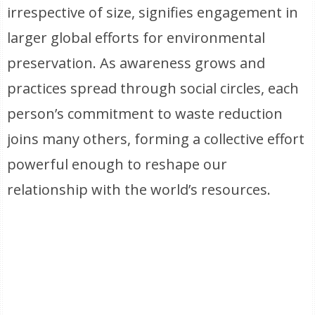
irrespective of size, signifies engagement in
larger global efforts for environmental
preservation. As awareness grows and
practices spread through social circles, each
person’s commitment to waste reduction
joins many others, forming a collective effort
powerful enough to reshape our
relationship with the world’s resources.