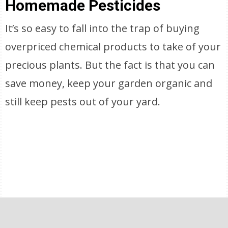
Homemade Pesticides
It’s so easy to fall into the trap of buying
overpriced chemical products to take of your
precious plants. But the fact is that you can
save money, keep your garden organic and
still keep pests out of your yard.