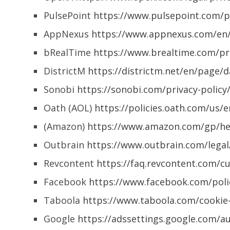
PulsePoint
https://www.pulsepoint.com/pr
AppNexus
https://www.appnexus.com/en/
bRealTime
https://www.brealtime.com/pri
DistrictM
https://districtm.net/en/page/d
Sonobi
https://sonobi.com/privacy-policy
Oath (AOL)
https://policies.oath.com/us/
(Amazon)
https://www.amazon.com/gp/hel
Outbrain
https://www.outbrain.com/legal
Revcontent
https://faq.revcontent.com/cu
Facebook
https://www.facebook.com/polic
Taboola
https://www.taboola.com/cookie-
Google
https://adssettings.google.com/a