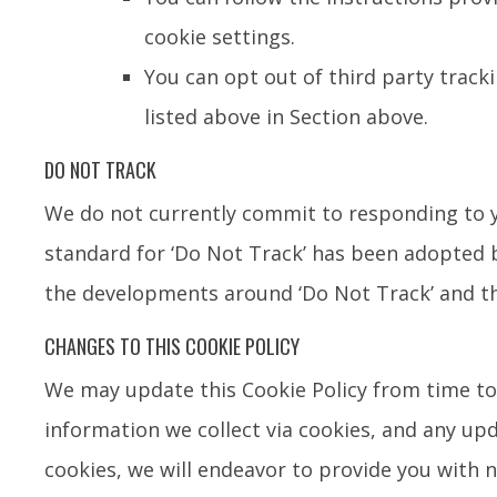
cookie settings.
You can opt out of third party tracki
listed above in Section above.
DO NOT TRACK
We do not currently commit to responding to y
standard for ‘Do Not Track’ has been adopted b
the developments around ‘Do Not Track’ and t
CHANGES TO THIS COOKIE POLICY
We may update this Cookie Policy from time to 
information we collect via cookies, and any upd
cookies, we will endeavor to provide you with 