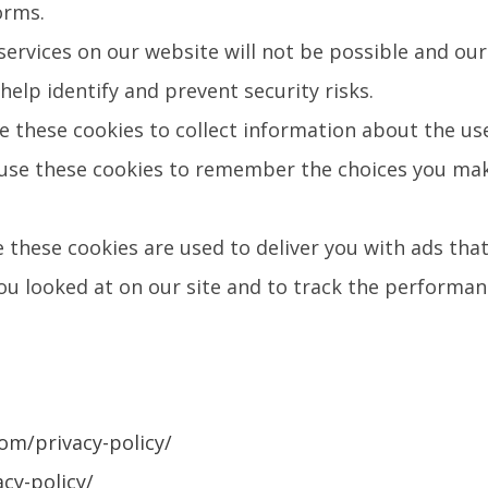
orms.
ervices on our website will not be possible and our
help identify and prevent security risks.
e these cookies to collect information about the us
 use these cookies to remember the choices you mak
 these cookies are used to deliver you with ads that
 looked at on our site and to track the performanc
om/privacy-policy/
cy-policy/