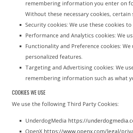
remembering information you enter on f
Without these necessary cookies, certain s
Security cookies: We use these cookies to 
Performance and Analytics cookies: We us
Functionality and Preference cookies: We
personalized features.
Targeting and Advertising cookies: We use
remembering information such as what you
COOKIES WE USE
We use the following Third Party Cookies:
UnderdogMedia
https://underdogmedia.c
OpenX
https://www.openx.com/legal/priva