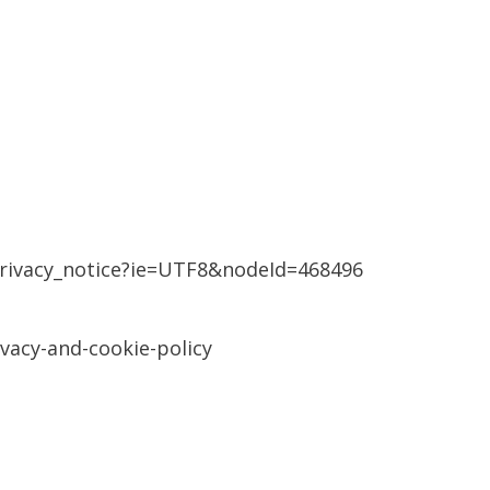
rivacy_notice?ie=UTF8&nodeId=468496
vacy-and-cookie-policy