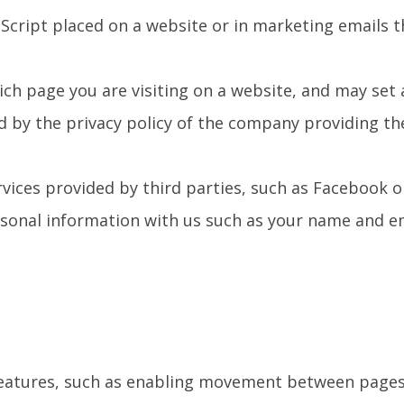
aScript placed on a website or in marketing emails t
ich page you are visiting on a website, and may set 
d by the privacy policy of the company providing th
ervices provided by third parties, such as Facebook o
ersonal information with us such as your name and e
s features, such as enabling movement between page