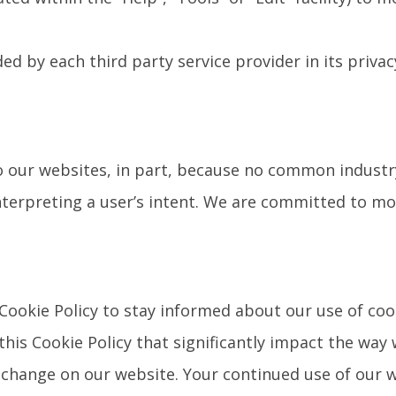
ed by each third party service provider in its privac
to our websites, in part, because no common industr
nterpreting a user’s intent. We are committed to mo
Cookie Policy to stay informed about our use of coo
this Cookie Policy that significantly impact the way
e change on our website. Your continued use of our 