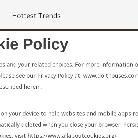
Hottest Trends
ie Policy
ies and your related choices. For more information 
please see our Privacy Policy at
www.doithouses.com/
escribed herein.
red on your device to help websites and mobile apps
tically deleted when you close your browser. Persis
kies, visit https://www.allaboutcookies.org/