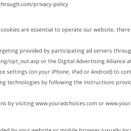
through.com/privacy-policy
cookies are essential to operate our website, there 
rgeting provided by participating ad servers throug
/opt_out.asp or the Digital Advertising Alliance 
e settings (on your iPhone, iPad or Android) to con
ng technologies by following the instructions provid
ons by visiting www.youradchoices.com or www.your
ded by your website or mobile browser (usually locate