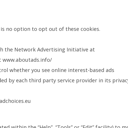
is no option to opt out of these cookies.
h the Network Advertising Initiative at
at www.aboutads.info/
trol whether you see online interest-based ads
ed by each third party service provider in its privac
adchoices.eu
d within the “Help”, “Tools” or “Edit” facility) to m