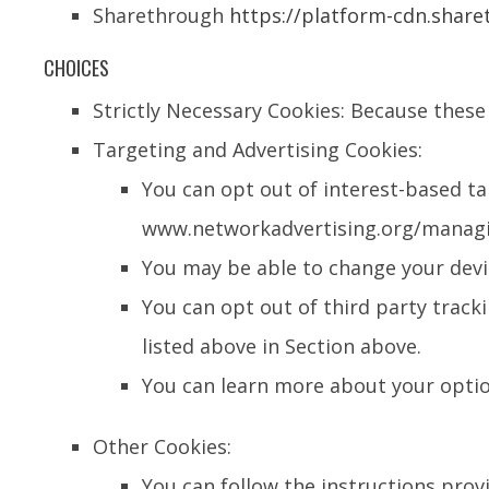
Sharethrough
https://platform-cdn.share
CHOICES
Strictly Necessary Cookies: Because these 
Targeting and Advertising Cookies:
You can opt out of interest-based ta
www.networkadvertising.org/managing
You may be able to change your devic
You can opt out of third party tracki
listed above in Section above.
You can learn more about your opti
Other Cookies:
You can follow the instructions provi