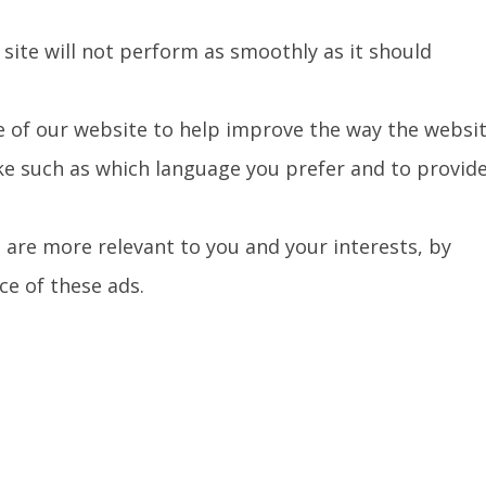
 site will not perform as smoothly as it should
e of our website to help improve the way the websi
e such as which language you prefer and to provid
 are more relevant to you and your interests, by
e of these ads.