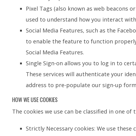
Pixel Tags (also known as web beacons or 
used to understand how you interact with
Social Media Features, such as the Facebo
to enable the feature to function properl
Social Media Features.
Single Sign-on allows you to log in to cer
These services will authenticate your ide
address to pre-populate our sign-up form
HOW WE USE COOKIES
The cookies we use can be classified in one of 
Strictly Necessary cookies: We use these