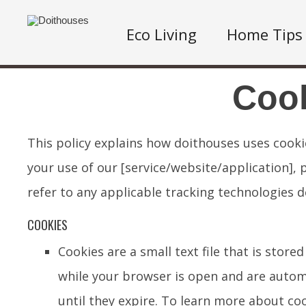
Eco Living
Home Tips
Cook
This policy explains how doithouses uses cook
your use of our [service/website/application], 
refer to any applicable tracking technologies d
COOKIES
Cookies are a small text file that is sto
while your browser is open and are automa
until they expire. To learn more about coo