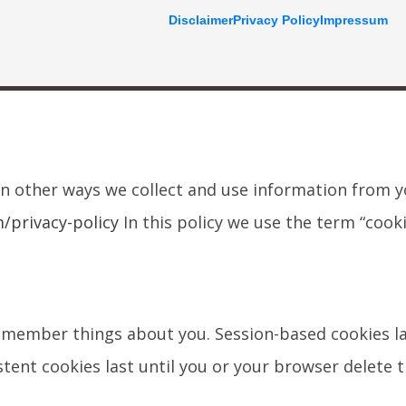
Disclaimer
Privacy Policy
Impressum
on other ways we collect and use information from 
privacy-policy
In this policy we use the term “cooki
 remember things about you. Session-based cookies la
tent cookies last until you or your browser delete 