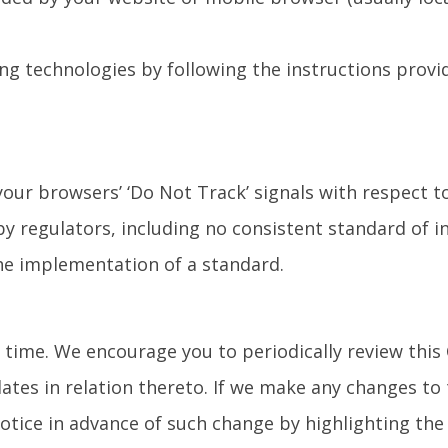
ng technologies by following the instructions provid
our browsers’ ‘Do Not Track’ signals with respect 
y regulators, including no consistent standard of i
he implementation of a standard.
time. We encourage you to periodically review this 
ates in relation thereto. If we make any changes to 
notice in advance of such change by highlighting th