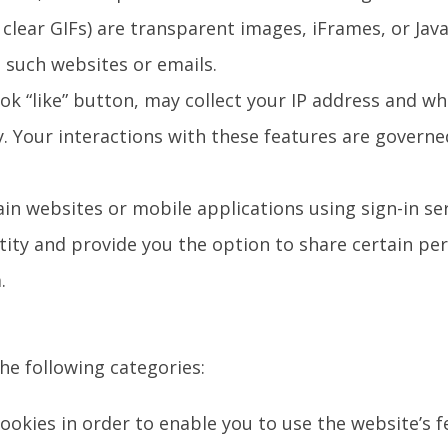
clear GIFs) are transparent images, iFrames, or Jav
 such websites or emails.
ok “like” button, may collect your IP address and wh
y. Your interactions with these features are governe
tain websites or mobile applications using sign-in s
ntity and provide you the option to share certain p
.
the following categories:
 cookies in order to enable you to use the website’