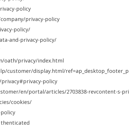
ivacy-policy
company/privacy-policy
vacy-policy/
ata-and-privacy-policy/
/
en/oath/privacy/index.html
p/customer/display.html/ref=ap_desktop_footer_p
/privacy#privacy-policy
stomer/en/portal/articles/2703838-revcontent-s-pri
ies/cookies/
policy
uthenticated