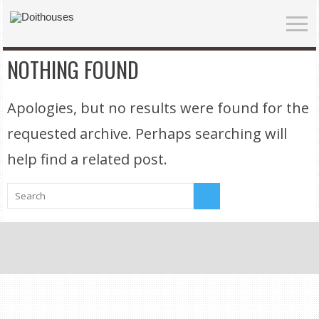
NOTHING FOUND
Apologies, but no results were found for the
requested archive. Perhaps searching will
help find a related post.