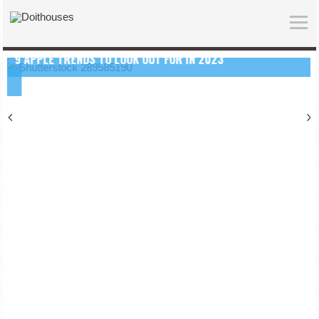
9 APPLE TRENDS TO LOOK OUT FOR IN 2023