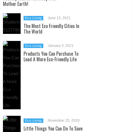
Mother Earth!
June 15, 2021
Eco Living
The Most Eco Friendly Cities In
The World
January 3, 2021
Eco Living
Products You Can Purchase To
Lead A More Eco-Friendly Life
November 25, 2020
Eco Living
Little Things You Can Do To Save