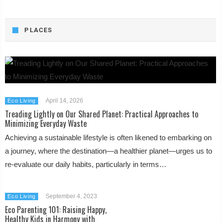
PLACES
April 14, 2026
Eco Living
Treading Lightly on Our Shared Planet: Practical Approaches to
Minimizing Everyday Waste
Achieving a sustainable lifestyle is often likened to embarking on
a journey, where the destination—a healthier planet—urges us to
re-evaluate our daily habits, particularly in terms…
September 4, 2023
Eco Living
Eco Parenting 101: Raising Happy,
Healthy Kids in Harmony with