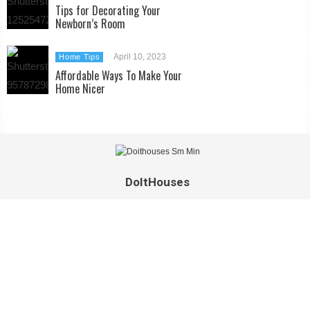
Tips for Decorating Your
Newborn’s Room
April 10, 2023
Home Tips
Affordable Ways To Make Your
Home Nicer
DoItHouses
Extravagant homes, unconventional living spaces and exquisite
interior design is only half of what you’ll find on Doithouses.
We’d like to invite you into a world beyond the traditional,
where home means more than just a house. Take off your
shoes, sit back and relax, and get comfortable in our home