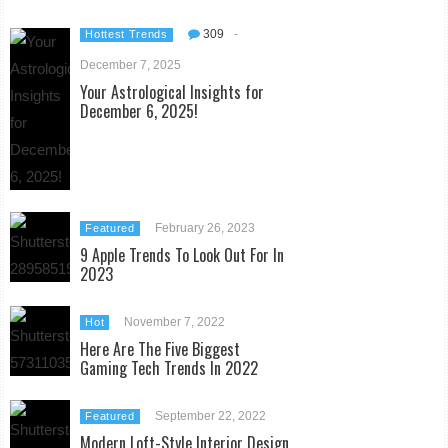
309
-
Hottest Trends
December 7, 2025
Your Astrological Insights for
December 6, 2025!
February 26, 2023
Featured
9 Apple Trends To Look Out For In
2023
November 7, 2022
Hot
Here Are The Five Biggest
Gaming Tech Trends In 2022
September 22, 2022
Featured
Modern Loft-Style Interior Design