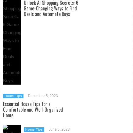
Unlock AI Shopping Secrets: 6
Game-Changing Ways to Find
Deals and Automate Buys
December 5, 2023
Home Tips
Essential House Tips for a
Comfortable and Well-Organized
Home
June 5, 2023
Home Tips