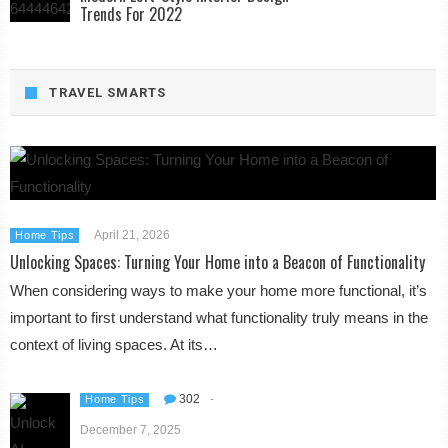
Trends For 2022
TRAVEL SMARTS
April 21, 2026
Home Tips
Unlocking Spaces: Turning Your Home into a Beacon of Functionality
When considering ways to make your home more functional, it’s
important to first understand what functionality truly means in the
context of living spaces. At its…
302
-
Home Tips
December 7, 2025