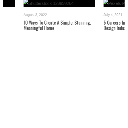
August 3, 2022
July 4, 2021
10 Ways To Create A Simple, Stunning,
5 Careers In The Home B
Meaningful Home
Design Industry