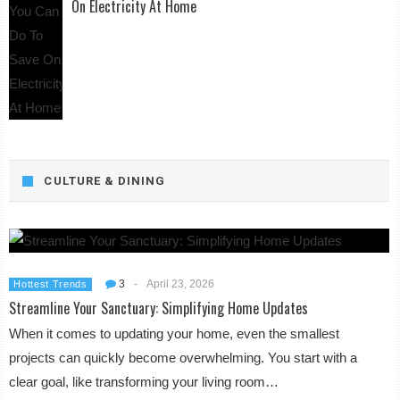
On Electricity At Home
CULTURE & DINING
3
-
April 23, 2026
Hottest Trends
Streamline Your Sanctuary: Simplifying Home Updates
When it comes to updating your home, even the smallest
projects can quickly become overwhelming. You start with a
clear goal, like transforming your living room…