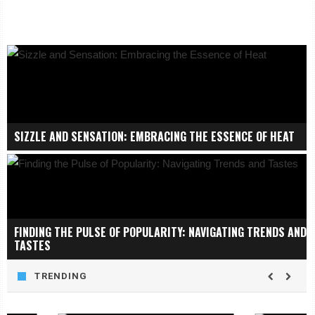
SIZZLE AND SENSATION: EMBRACING THE ESSENCE OF HEAT
FINDING THE PULSE OF POPULARITY: NAVIGATING TRENDS AND
TASTES
TRENDING